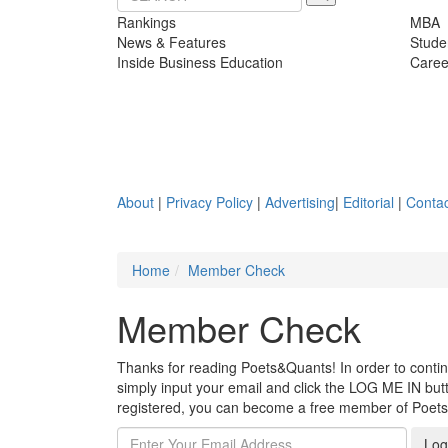
Rankings
MBA
News & Features
Stude
Inside Business Education
Caree
About
|
Privacy Policy
|
Advertising
|
Editorial
|
Contac
Home
Member Check
Member Check
Thanks for reading Poets&Quants! In order to continue
simply input your email and click the LOG ME IN butto
registered, you can become a free member of Poet
Log