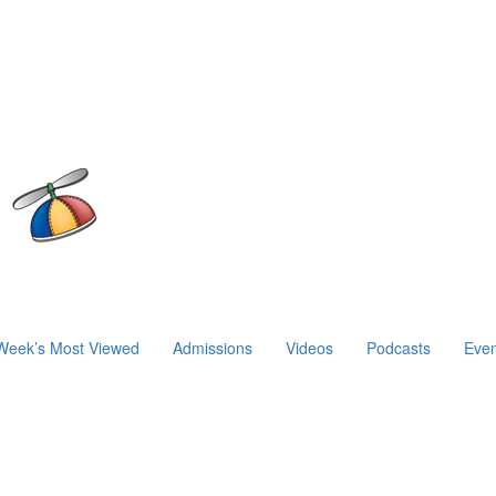
Week’s Most Viewed
Admissions
Videos
Podcasts
Even