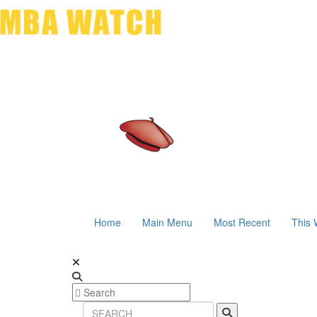
Home
Main Menu
Most Recent
This 