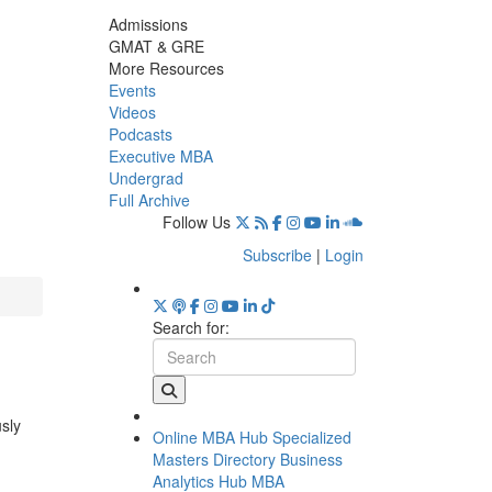
Admissions
GMAT & GRE
More Resources
Events
Videos
Podcasts
Executive MBA
Undergrad
Full Archive
Follow Us
Subscribe
|
Login
Search for:
usly
Online MBA Hub
Specialized
Masters Directory
Business
Analytics Hub
MBA