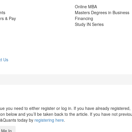
Online MBA
nts
Masters Degrees in Business
rs & Pay
Financing
Study IN Series
t Us
 you need to either register or log in. If you have already registered,
n below and you’ll be taken back to the article. If you have not previo
s&Quants today by
registering here
.
 Me In