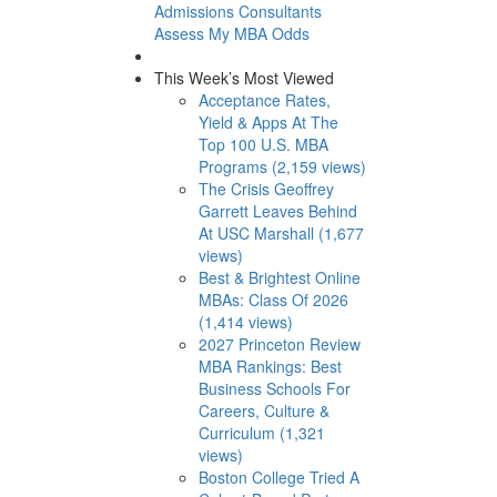
Admissions Consultants
Assess My MBA Odds
This Week’s Most Viewed
Acceptance Rates,
Yield & Apps At The
Top 100 U.S. MBA
Programs (2,159 views)
The Crisis Geoffrey
Garrett Leaves Behind
At USC Marshall (1,677
views)
Best & Brightest Online
MBAs: Class Of 2026
(1,414 views)
2027 Princeton Review
MBA Rankings: Best
Business Schools For
Careers, Culture &
Curriculum (1,321
views)
Boston College Tried A