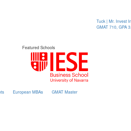
Tuck | Mr. Invest In
GMAT 710, GPA 3.1
Featured Schools
ts
European MBAs
GMAT Master