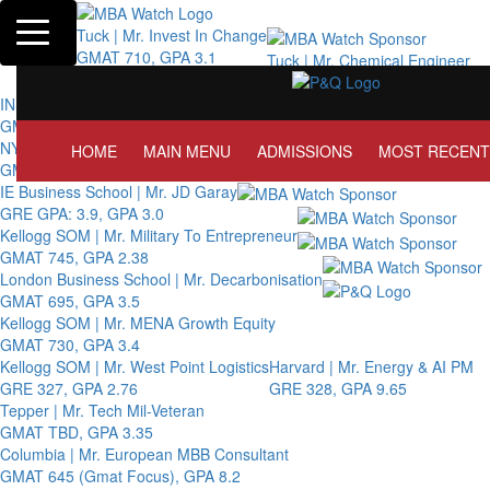
Toggle navigation
Tuck | Mr. Invest In Change
GMAT 710, GPA 3.1
Tuck | Mr. Chemical Engineer
GRE 326, GPA 3
INSEAD | Mr. Future AI Product Manager
GMAT 715, GPA 3.7
NYU Stern | Mr. Operations Strategy & Youth Leadership
HOME
MAIN MENU
ADMISSIONS
MOST RECENT
GMAT 770, GPA 4
IE Business School | Mr. JD Garay
GRE GPA: 3.9, GPA 3.0
Kellogg SOM | Mr. Military To Entrepreneur
GMAT 745, GPA 2.38
London Business School | Mr. Decarbonisation
GMAT 695, GPA 3.5
Kellogg SOM | Mr. MENA Growth Equity
GMAT 730, GPA 3.4
Kellogg SOM | Mr. West Point Logistics
Harvard | Mr. Energy & AI PM
GRE 327, GPA 2.76
GRE 328, GPA 9.65
Tepper | Mr. Tech Mil-Veteran
GMAT TBD, GPA 3.35
Columbia | Mr. European MBB Consultant
GMAT 645 (Gmat Focus), GPA 8.2