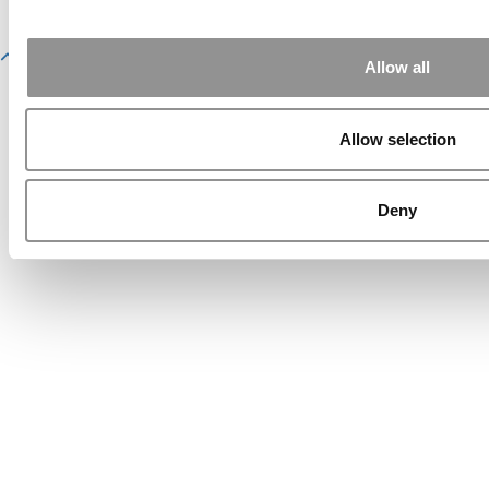
Website Design By:
Yellowfarmstudios.com
Allow all
Allow selection
Deny