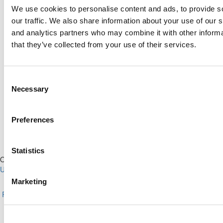
Search for:
We use cookies to personalise content and ads, to provide s
our traffic. We also share information about your use of our s
and analytics partners who may combine it with other informa
that they’ve collected from your use of their services.
Online MBA Hub
Specialized Masters Directory
Business Analytics Hub
MBA Admissions Consultants
Consent
Assess My MBA Odds
Necessary
Selection
Preferences
Statistics
Our Partner Sites:
Poets&Quants for Execs
|
Poets&Quants for
Undergrads
|
Tipping the Scales
|
We See Genius
Marketing
About P&Q
|
P&Q News Archives
|
Privacy Policy
|
Licensing &
Reprints
|
Advertising & Partnerships
|
Editorial
|
Contact Us
|
Sign In /
Register
Copyright© 2026 C Change Media, LLC All Rights Reserved.