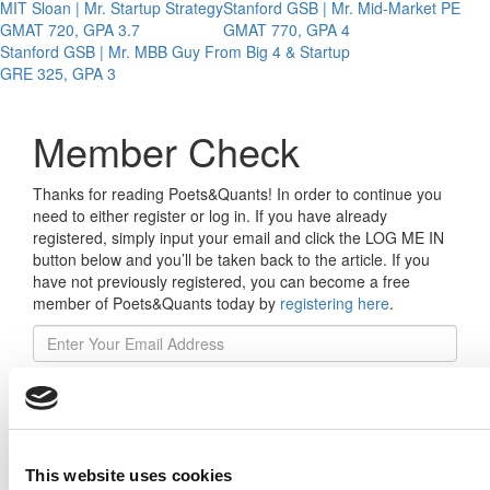
MIT Sloan | Mr. Startup Strategy
Stanford GSB | Mr. Mid-Market PE
GMAT 720, GPA 3.7
GMAT 770, GPA 4
Stanford GSB | Mr. MBB Guy From Big 4 & Startup
GRE 325, GPA 3
Member Check
Thanks for reading Poets&Quants! In order to continue you
need to either register or log in. If you have already
registered, simply input your email and click the LOG ME IN
button below and you’ll be taken back to the article. If you
have not previously registered, you can become a free
member of Poets&Quants today by
registering here
.
Log Me In
This website uses cookies