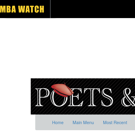
Home
Main Menu
Most Recent