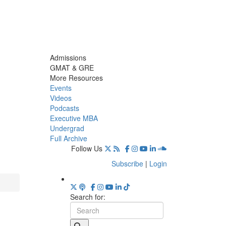
Admissions
GMAT & GRE
More Resources
Events
Videos
Podcasts
Executive MBA
Undergrad
Full Archive
Follow Us
Subscribe
|
Login
Search for: