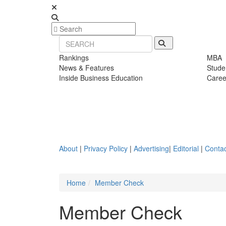
Rankings
MBA
News & Features
Stude
Inside Business Education
Caree
About
|
Privacy Policy
|
Advertising
|
Editorial
|
Contac
Home
Member Check
Member Check