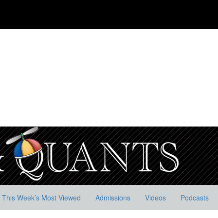
This Week’s Most Viewed
Admissions
Videos
Podcasts