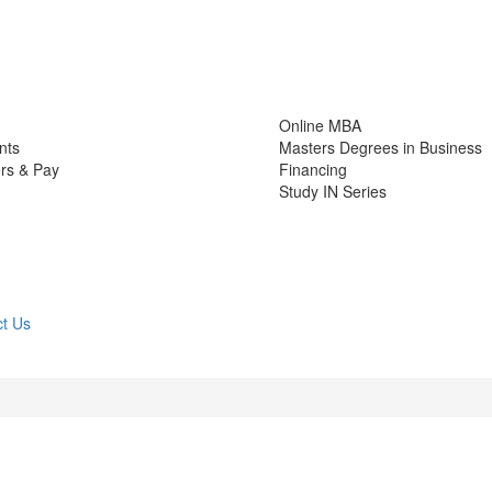
Online MBA
nts
Masters Degrees in Business
rs & Pay
Financing
Study IN Series
t Us