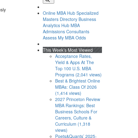
usly
Online MBA Hub
Specialized
Masters Directory
Business
Analytics Hub
MBA
Admissions Consultants
Assess My MBA Odds
This Week’s Most Viewed
Acceptance Rates,
Yield & Apps At The
Top 100 U.S. MBA
Programs (2,041 views)
Best & Brightest Online
MBAs: Class Of 2026
(1,414 views)
2027 Princeton Review
MBA Rankings: Best
Business Schools For
Careers, Culture &
Curriculum (1,318
views)
Poets&Quants’ 2025-