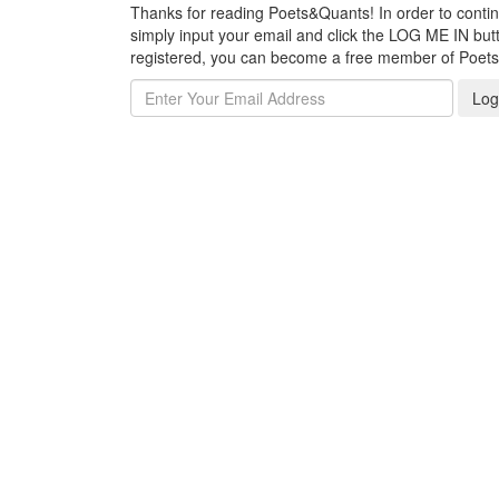
Thanks for reading Poets&Quants! In order to continue
simply input your email and click the LOG ME IN butto
registered, you can become a free member of Poet
Log