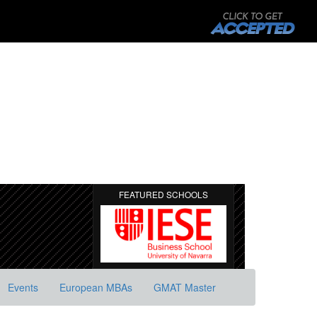
FEATURED SCHOOLS
Events
European MBAs
GMAT Master