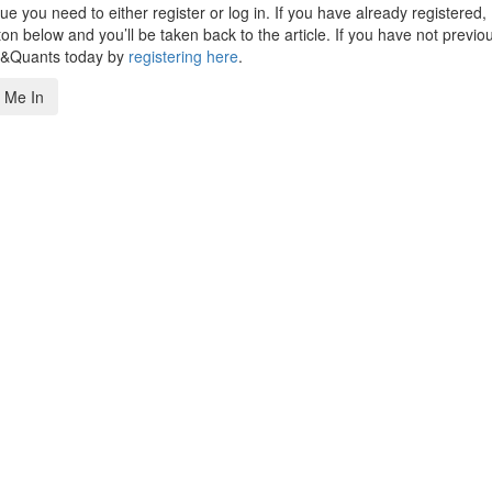
 you need to either register or log in. If you have already registered,
n below and you’ll be taken back to the article. If you have not previo
s&Quants today by
registering here
.
 Me In