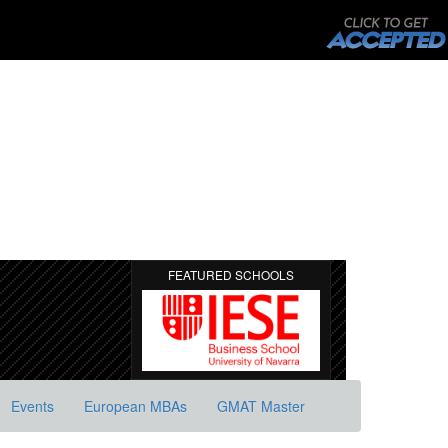
FEATURED SCHOOLS
Events
European MBAs
GMAT Master