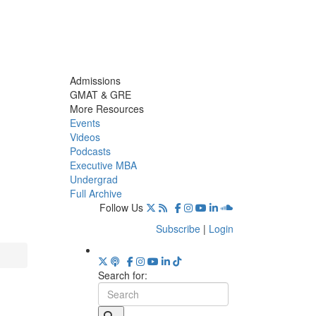
Admissions
GMAT & GRE
More Resources
Events
Videos
Podcasts
Executive MBA
Undergrad
Full Archive
Follow Us
Subscribe
|
Login
Search for: