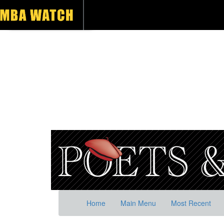
Home
Main Menu
Most Recent