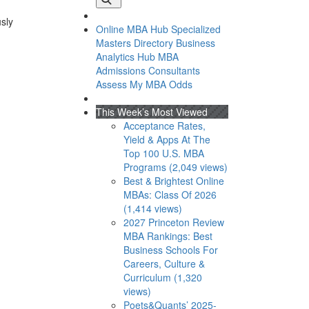
usly
Online MBA Hub
Specialized
Masters Directory
Business
Analytics Hub
MBA
Admissions Consultants
Assess My MBA Odds
This Week’s Most Viewed
Acceptance Rates,
Yield & Apps At The
Top 100 U.S. MBA
Programs (2,049 views)
Best & Brightest Online
MBAs: Class Of 2026
(1,414 views)
2027 Princeton Review
MBA Rankings: Best
Business Schools For
Careers, Culture &
Curriculum (1,320
views)
Poets&Quants’ 2025-