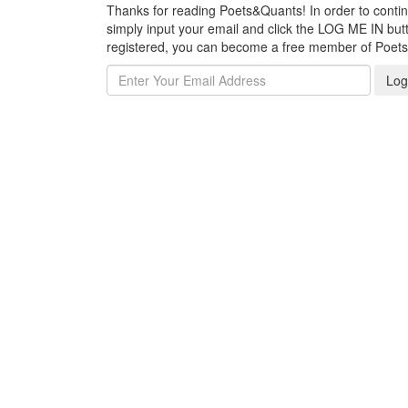
Thanks for reading Poets&Quants! In order to continue
simply input your email and click the LOG ME IN butto
registered, you can become a free member of Poet
Log