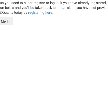
 you need to either register or log in. If you have already registered,
n below and you’ll be taken back to the article. If you have not previo
s&Quants today by
registering here
.
 Me In