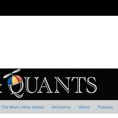
This Week’s Most Viewed
Admissions
Videos
Podcasts