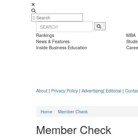
Rankings
MBA
News & Features
Stude
Inside Business Education
Caree
About
|
Privacy Policy
|
Advertising
|
Editorial
|
Contac
Home
Member Check
Member Check