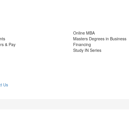
Online MBA
nts
Masters Degrees in Business
rs & Pay
Financing
Study IN Series
t Us