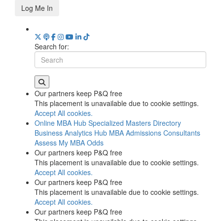
Log Me In
Search for:
Our partners keep P&Q free
This placement is unavailable due to cookie settings.
Accept All cookies.
Online MBA Hub
Specialized Masters Directory
Business Analytics Hub
MBA Admissions Consultants
Assess My MBA Odds
Our partners keep P&Q free
This placement is unavailable due to cookie settings.
Accept All cookies.
Our partners keep P&Q free
This placement is unavailable due to cookie settings.
Accept All cookies.
Our partners keep P&Q free