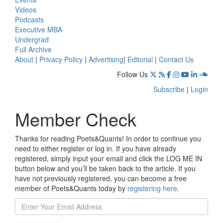
Videos
Podcasts
Executive MBA
Undergrad
Full Archive
About
|
Privacy Policy
|
Advertising
|
Editorial
|
Contact Us
Follow Us
Subscribe
|
Login
Member Check
Thanks for reading Poets&Quants! In order to continue you
need to either register or log in. If you have already
registered, simply input your email and click the LOG ME IN
button below and you’ll be taken back to the article. If you
have not previously registered, you can become a free
member of Poets&Quants today by
registering here
.