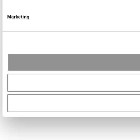
Marketing