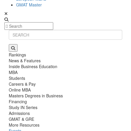
GMAT Master
Rankings
News & Features
Inside Business Education
MBA
Students
Careers & Pay
Online MBA
Masters Degrees in Business
Financing
Study IN Series
Admissions
GMAT & GRE
More Resources
Events