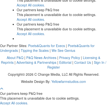
This placement is unavailable due to cookie settings.
Accept All cookies.
Our partners keep P&Q free
This placement is unavailable due to cookie settings.
Accept All cookies.
Our partners keep P&Q free
This placement is unavailable due to cookie settings.
Accept All cookies.
Our Partner Sites:
Poets&Quants for Execs
|
Poets&Quants for
Undergrads
|
Tipping the Scales
|
We See Genius
About P&Q
|
P&Q News Archives
|
Privacy Policy
|
Licensing &
Reprints
|
Advertising & Partnerships
|
Editorial
|
Contact Us
|
Sign In /
Register
Copyright© 2026 C Change Media, LLC All Rights Reserved.
Website Design By:
Yellowfarmstudios.com
Our partners keep P&Q free
This placement is unavailable due to cookie settings.
Accept All cookies.