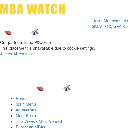
Toggle 
Tuck | Mr. Invest In Chan
GMAT 710, GPA 3.1
Our partners keep P&Q free
This placement is unavailable due to cookie settings.
Accept All cookies.
Home
Main Menu
Admissions
Most Recent
This Week’s Most Viewed
European MBAs