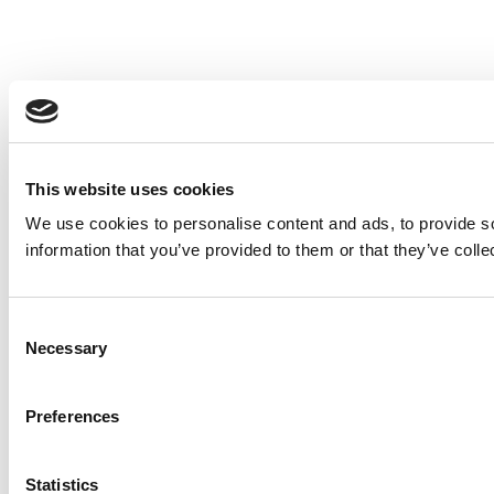
This website uses cookies
We use cookies to personalise content and ads, to provide so
information that you’ve provided to them or that they’ve colle
Consent
Necessary
Selection
Preferences
Statistics