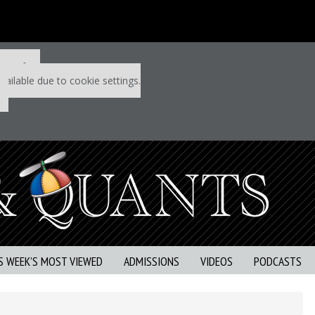
 P&Q free
vailable due to cookie settings.
S WEEK’S MOST VIEWED
ADMISSIONS
VIDEOS
PODCASTS