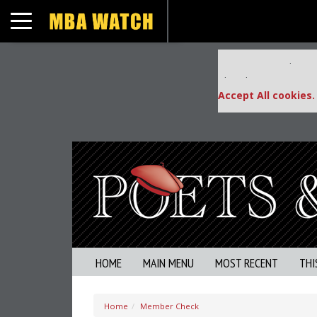
Toggle navigation
Our partners keep
This placement is una
Accept All cookies.
HOME
MAIN MENU
MOST RECENT
THI
Home
Member Check