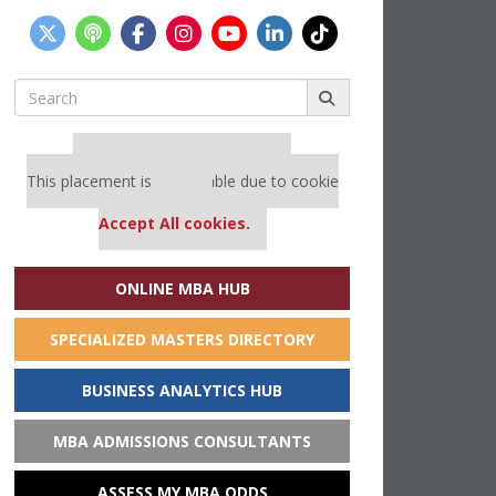
Search
for:
Our partners keep P&Q free
This placement is unavailable due to cookie
settings.
Accept All cookies.
ONLINE MBA HUB
SPECIALIZED MASTERS DIRECTORY
BUSINESS ANALYTICS HUB
MBA ADMISSIONS CONSULTANTS
ASSESS MY MBA ODDS