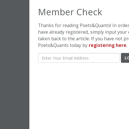
Member Check
Thanks for reading Poets&Quants! In order t
have already registered, simply input your
taken back to the article. If you have not 
Poets&Quants today by
registering here
.
L