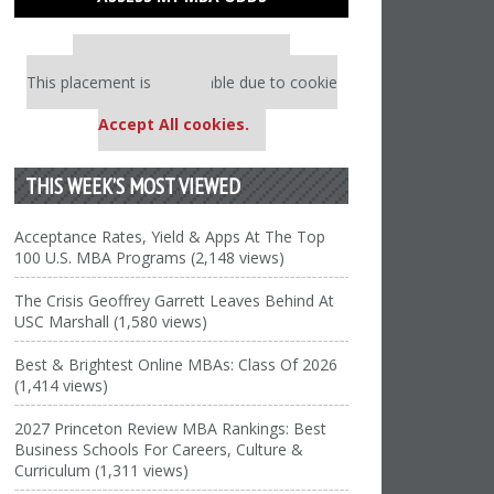
Our partners keep P&Q free
This placement is unavailable due to cookie
settings.
Accept All cookies.
THIS WEEK’S MOST VIEWED
Acceptance Rates, Yield & Apps At The Top
100 U.S. MBA Programs (2,148 views)
The Crisis Geoffrey Garrett Leaves Behind At
USC Marshall (1,580 views)
Best & Brightest Online MBAs: Class Of 2026
(1,414 views)
2027 Princeton Review MBA Rankings: Best
Business Schools For Careers, Culture &
Curriculum (1,311 views)