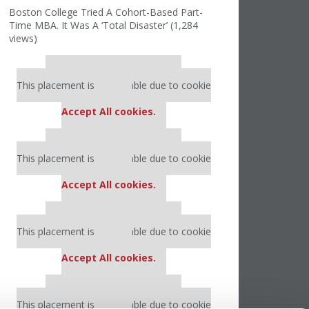
Boston College Tried A Cohort-Based Part-
Time MBA. It Was A ‘Total Disaster’ (1,284
views)
Our partners keep P&Q free
This placement is unavailable due to cookie
settings.
Accept All cookies.
Our partners keep P&Q free
This placement is unavailable due to cookie
settings.
Accept All cookies.
Our partners keep P&Q free
This placement is unavailable due to cookie
settings.
Accept All cookies.
Our partners keep P&Q free
This placement is unavailable due to cookie