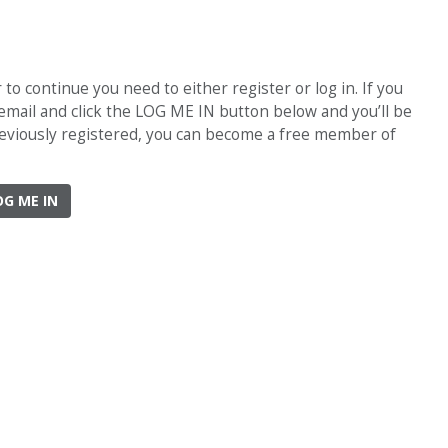
o continue you need to either register or log in. If you
 email and click the LOG ME IN button below and you’ll be
previously registered, you can become a free member of
OG ME IN