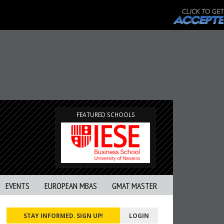
FEATURED SCHOOLS
EVENTS
EUROPEAN MBAS
GMAT MASTER
STAY INFORMED. SIGN UP!
LOGIN