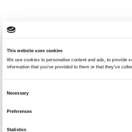
This website uses cookies
We use cookies to personalise content and ads, to provide so
information that you’ve provided to them or that they’ve colle
Consent
Necessary
Selection
Preferences
Statistics