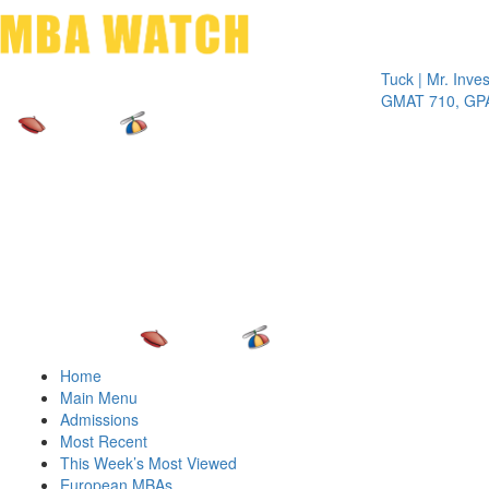
Toggle 
Tuck | Mr. Invest In 
GMAT 710, GPA 3.1
Home
Main Menu
Admissions
Most Recent
This Week’s Most Viewed
European MBAs