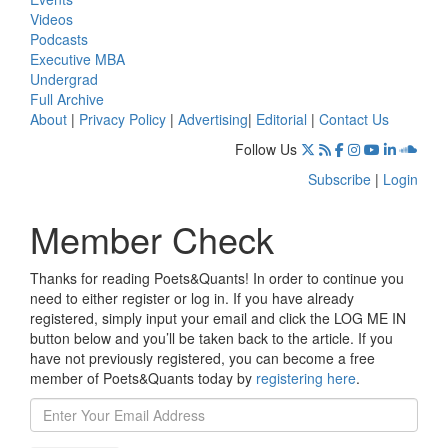
Videos
Podcasts
Executive MBA
Undergrad
Full Archive
About
|
Privacy Policy
|
Advertising
|
Editorial
|
Contact Us
Follow Us
Subscribe
|
Login
Member Check
Thanks for reading Poets&Quants! In order to continue you
need to either register or log in. If you have already
registered, simply input your email and click the LOG ME IN
button below and you’ll be taken back to the article. If you
have not previously registered, you can become a free
member of Poets&Quants today by
registering here
.