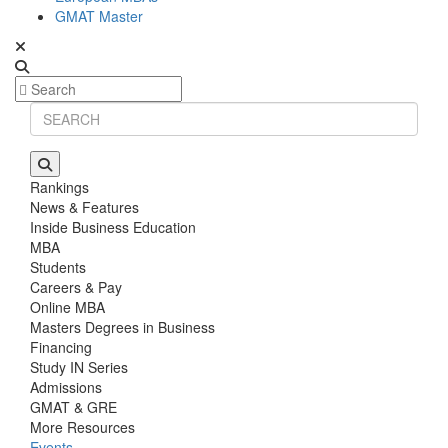
GMAT Master
Rankings
News & Features
Inside Business Education
MBA
Students
Careers & Pay
Online MBA
Masters Degrees in Business
Financing
Study IN Series
Admissions
GMAT & GRE
More Resources
Events