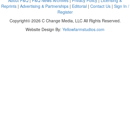
About P&Q
|
P&Q News Archives
|
Privacy Policy
|
Licensing &
Reprints
|
Advertising & Partnerships
|
Editorial
|
Contact Us
|
Sign In /
Register
Copyright© 2026 C Change Media, LLC All Rights Reserved.
Website Design By:
Yellowfarmstudios.com