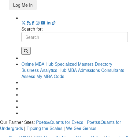
Log Me In
Search for:
Online MBA Hub
Specialized Masters Directory
Business Analytics Hub
MBA Admissions Consultants
Assess My MBA Odds
Our Partner Sites:
Poets&Quants for Execs
|
Poets&Quants for
Undergrads
|
Tipping the Scales
|
We See Genius