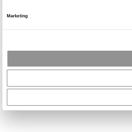
Marketing