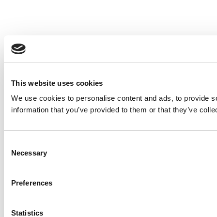
This website uses cookies
We use cookies to personalise content and ads, to provide so
information that you’ve provided to them or that they’ve colle
Consent
Necessary
Selection
Preferences
Statistics