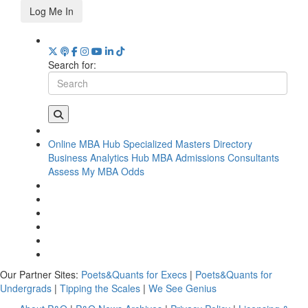
Log Me In
Search for:
Online MBA Hub
Specialized Masters Directory
Business Analytics Hub
MBA Admissions Consultants
Assess My MBA Odds
Our Partner Sites:
Poets&Quants for Execs
|
Poets&Quants for
Undergrads
|
Tipping the Scales
|
We See Genius