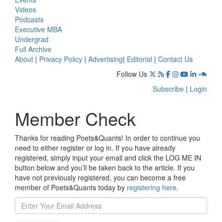
Videos
Podcasts
Executive MBA
Undergrad
Full Archive
About
|
Privacy Policy
|
Advertising
|
Editorial
|
Contact Us
Follow Us
Subscribe
|
Login
Member Check
Thanks for reading Poets&Quants! In order to continue you
need to either register or log in. If you have already
registered, simply input your email and click the LOG ME IN
button below and you’ll be taken back to the article. If you
have not previously registered, you can become a free
member of Poets&Quants today by
registering here
.