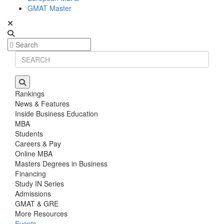
GMAT Master
Rankings
News & Features
Inside Business Education
MBA
Students
Careers & Pay
Online MBA
Masters Degrees in Business
Financing
Study IN Series
Admissions
GMAT & GRE
More Resources
Events