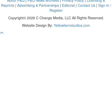
About P&Q
|
P&Q News Archives
|
Privacy Policy
|
Licensing &
Reprints
|
Advertising & Partnerships
|
Editorial
|
Contact Us
|
Sign In /
Register
Copyright© 2026 C Change Media, LLC All Rights Reserved.
Website Design By:
Yellowfarmstudios.com