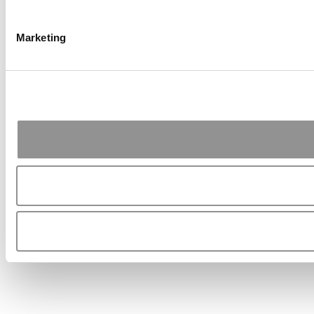
Marketing