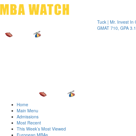
Toggle 
Tuck | Mr. Invest In Chang
GMAT 710, GPA 3.1
Home
Main Menu
Admissions
Most Recent
This Week’s Most Viewed
European MBAs