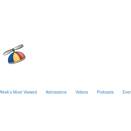
Week’s Most Viewed
Admissions
Videos
Podcasts
Even