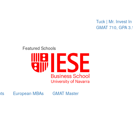
Tuck | Mr. Invest In 
GMAT 710, GPA 3.1
Featured Schools
ts
European MBAs
GMAT Master