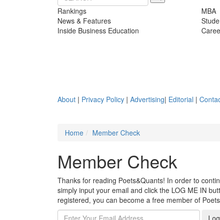
Rankings
MBA
News & Features
Stude
Inside Business Education
Caree
About
|
Privacy Policy
|
Advertising
|
Editorial
|
Contac
Home
Member Check
Member Check
Thanks for reading Poets&Quants! In order to continue
simply input your email and click the LOG ME IN butto
registered, you can become a free member of Poet
Log