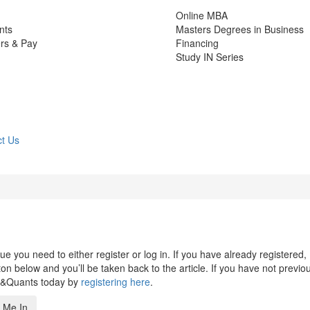
Online MBA
nts
Masters Degrees in Business
rs & Pay
Financing
Study IN Series
t Us
 you need to either register or log in. If you have already registered,
n below and you’ll be taken back to the article. If you have not previo
s&Quants today by
registering here
.
 Me In