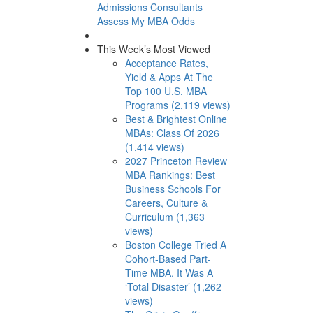
Admissions Consultants
Assess My MBA Odds
This Week’s Most Viewed
Acceptance Rates,
Yield & Apps At The
Top 100 U.S. MBA
Programs (2,119 views)
Best & Brightest Online
MBAs: Class Of 2026
(1,414 views)
2027 Princeton Review
MBA Rankings: Best
Business Schools For
Careers, Culture &
Curriculum (1,363
views)
Boston College Tried A
Cohort-Based Part-
Time MBA. It Was A
‘Total Disaster’ (1,262
views)