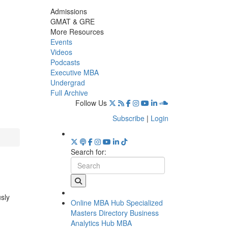
Admissions
GMAT & GRE
More Resources
Events
Videos
Podcasts
Executive MBA
Undergrad
Full Archive
Follow Us
Subscribe
|
Login
Search for:
usly
Online MBA Hub
Specialized
Masters Directory
Business
Analytics Hub
MBA