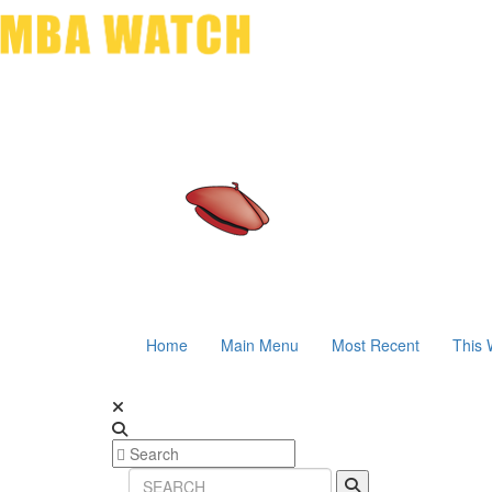
Home
Main Menu
Most Recent
This 