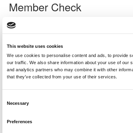
Member Check
Thanks for reading Poets&Quants! In order to continue you
need to either register or log in. If you have already
registered, simply input your email and click the LOG ME IN
button below and you’ll be taken back to the article. If you
have not previously registered, you can become a free
This website uses cookies
member of Poets&Quants today by
registering here
.
We use cookies to personalise content and ads, to provide s
our traffic. We also share information about your use of our s
and analytics partners who may combine it with other informa
Log Me In
that they’ve collected from your use of their services.
Search for:
Consent
Necessary
Selection
Preferences
Online MBA Hub
Specialized Masters Directory