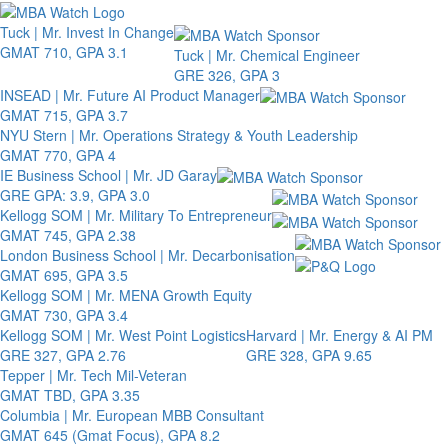
Toggle 
Tuck | Mr. Invest In Change
GMAT 710, GPA 3.1
Tuck | Mr. Chemical Engineer
GRE 326, GPA 3
INSEAD | Mr. Future AI Product Manager
GMAT 715, GPA 3.7
NYU Stern | Mr. Operations Strategy & Youth Leadership
GMAT 770, GPA 4
IE Business School | Mr. JD Garay
GRE GPA: 3.9, GPA 3.0
Kellogg SOM | Mr. Military To Entrepreneur
GMAT 745, GPA 2.38
London Business School | Mr. Decarbonisation
GMAT 695, GPA 3.5
Kellogg SOM | Mr. MENA Growth Equity
GMAT 730, GPA 3.4
Kellogg SOM | Mr. West Point Logistics
Harvard | Mr. Energy & AI PM
GRE 327, GPA 2.76
GRE 328, GPA 9.65
Tepper | Mr. Tech Mil-Veteran
GMAT TBD, GPA 3.35
Columbia | Mr. European MBB Consultant
GMAT 645 (Gmat Focus), GPA 8.2