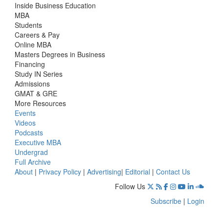
Inside Business Education
MBA
Students
Careers & Pay
Online MBA
Masters Degrees in Business
Financing
Study IN Series
Admissions
GMAT & GRE
More Resources
Events
Videos
Podcasts
Executive MBA
Undergrad
Full Archive
About
|
Privacy Policy
|
Advertising
|
Editorial
|
Contact Us
Follow Us
Subscribe
|
Login