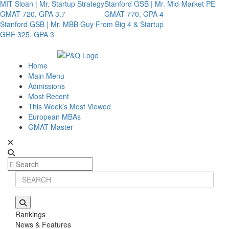
MIT Sloan | Mr. Startup Strategy
Stanford GSB | Mr. Mid-Market PE
GMAT 720, GPA 3.7
GMAT 770, GPA 4
Stanford GSB | Mr. MBB Guy From Big 4 & Startup
GRE 325, GPA 3
Home
Main Menu
Admissions
Most Recent
This Week’s Most Viewed
European MBAs
GMAT Master
Rankings
News & Features