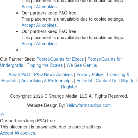
This placement is unavailable due to cookie settings.
Accept All cookies.
Our partners keep P&Q free
This placement is unavailable due to cookie settings.
Accept All cookies.
Our partners keep P&Q free
This placement is unavailable due to cookie settings.
Accept All cookies.
Our Partner Sites:
Poets&Quants for Execs
|
Poets&Quants for
Undergrads
|
Tipping the Scales
|
We See Genius
About P&Q
|
P&Q News Archives
|
Privacy Policy
|
Licensing &
Reprints
|
Advertising & Partnerships
|
Editorial
|
Contact Us
|
Sign In /
Register
Copyright© 2026 C Change Media, LLC All Rights Reserved.
Website Design By:
Yellowfarmstudios.com
Our partners keep P&Q free
This placement is unavailable due to cookie settings.
Accept All cookies.