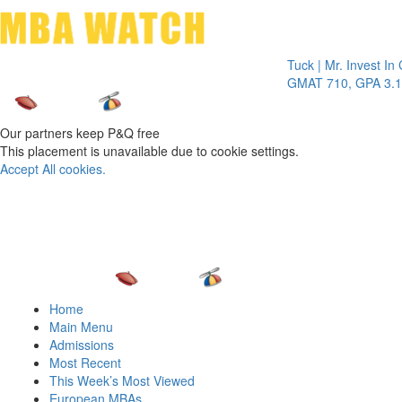
Toggle 
Tuck | Mr. Invest In Chan
GMAT 710, GPA 3.1
Our partners keep P&Q free
This placement is unavailable due to cookie settings.
Accept All cookies.
Home
Main Menu
Admissions
Most Recent
This Week’s Most Viewed
European MBAs