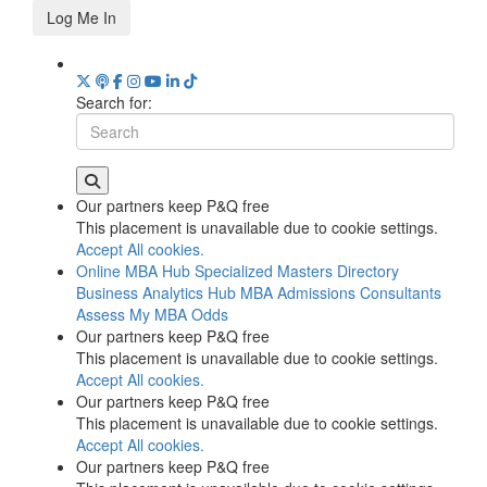
Log Me In
Search for:
Our partners keep P&Q free
This placement is unavailable due to cookie settings.
Accept All cookies.
Online MBA Hub
Specialized Masters Directory
Business Analytics Hub
MBA Admissions Consultants
Assess My MBA Odds
Our partners keep P&Q free
This placement is unavailable due to cookie settings.
Accept All cookies.
Our partners keep P&Q free
This placement is unavailable due to cookie settings.
Accept All cookies.
Our partners keep P&Q free