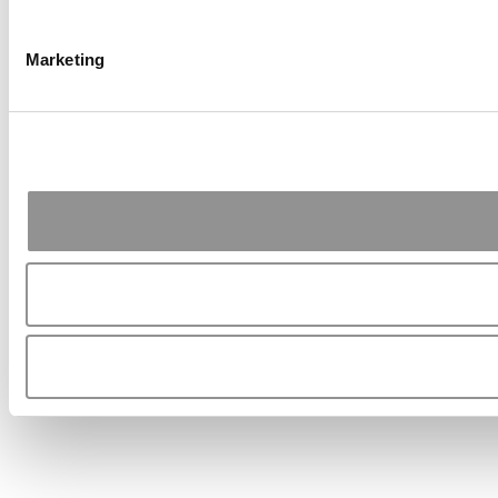
Marketing