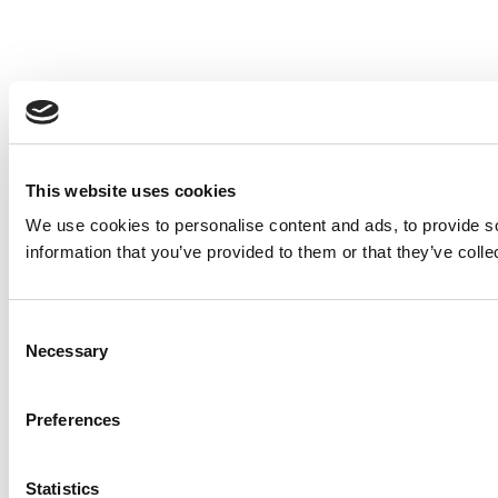
This website uses cookies
We use cookies to personalise content and ads, to provide so
information that you’ve provided to them or that they’ve colle
Consent
Necessary
Selection
Preferences
Statistics