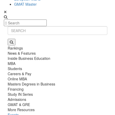
GMAT Master
Rankings
News & Features
Inside Business Education
MBA
Students
Careers & Pay
Online MBA
Masters Degrees in Business
Financing
Study IN Series
Admissions
GMAT & GRE
More Resources
Events