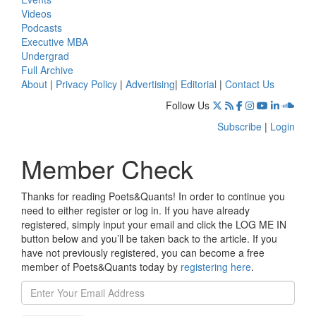
Videos
Podcasts
Executive MBA
Undergrad
Full Archive
About
|
Privacy Policy
|
Advertising
|
Editorial
|
Contact Us
Follow Us
Subscribe
|
Login
Member Check
Thanks for reading Poets&Quants! In order to continue you
need to either register or log in. If you have already
registered, simply input your email and click the LOG ME IN
button below and you’ll be taken back to the article. If you
have not previously registered, you can become a free
member of Poets&Quants today by
registering here
.