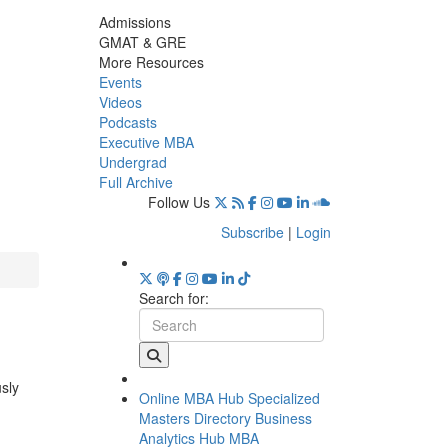
Admissions
GMAT & GRE
More Resources
Events
Videos
Podcasts
Executive MBA
Undergrad
Full Archive
Follow Us
Subscribe
|
Login
Search for:
usly
Online MBA Hub
Specialized
Masters Directory
Business
Analytics Hub
MBA