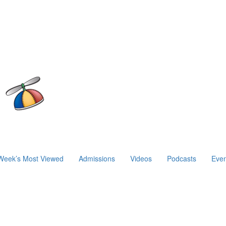
Week’s Most Viewed
Admissions
Videos
Podcasts
Even