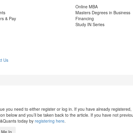
Online MBA
nts
Masters Degrees in Business
rs & Pay
Financing
Study IN Series
t Us
 you need to either register or log in. If you have already registered,
n below and you’ll be taken back to the article. If you have not previo
s&Quants today by
registering here
.
 Me In