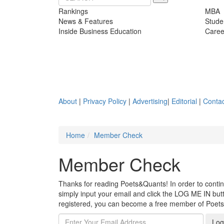
Rankings
MBA
News & Features
Stude
Inside Business Education
Caree
About
|
Privacy Policy
|
Advertising
|
Editorial
|
Contac
Home
Member Check
Member Check
Thanks for reading Poets&Quants! In order to continue
simply input your email and click the LOG ME IN butto
registered, you can become a free member of Poet
Log