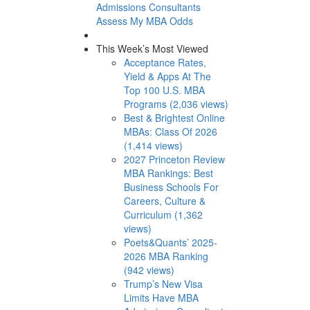
Admissions Consultants
Assess My MBA Odds
This Week’s Most Viewed
Acceptance Rates,
Yield & Apps At The
Top 100 U.S. MBA
Programs (2,036 views)
Best & Brightest Online
MBAs: Class Of 2026
(1,414 views)
2027 Princeton Review
MBA Rankings: Best
Business Schools For
Careers, Culture &
Curriculum (1,362
views)
Poets&Quants’ 2025-
2026 MBA Ranking
(942 views)
Trump’s New Visa
Limits Have MBA