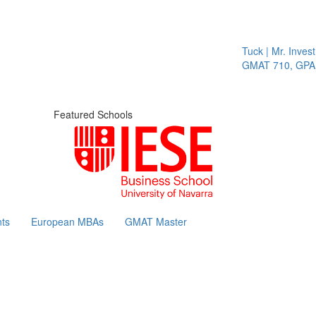
Tuck | Mr. Invest 
GMAT 710, GPA 3
Featured Schools
ts
European MBAs
GMAT Master