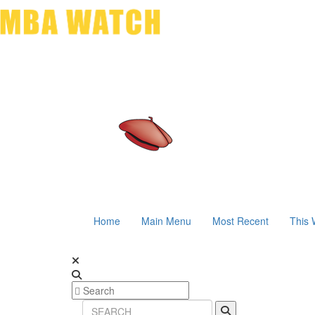
Home
Main Menu
Most Recent
This 