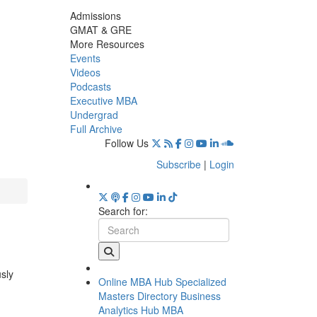
Admissions
GMAT & GRE
More Resources
Events
Videos
Podcasts
Executive MBA
Undergrad
Full Archive
Follow Us
Subscribe
|
Login
Search for:
usly
Online MBA Hub
Specialized
Masters Directory
Business
Analytics Hub
MBA