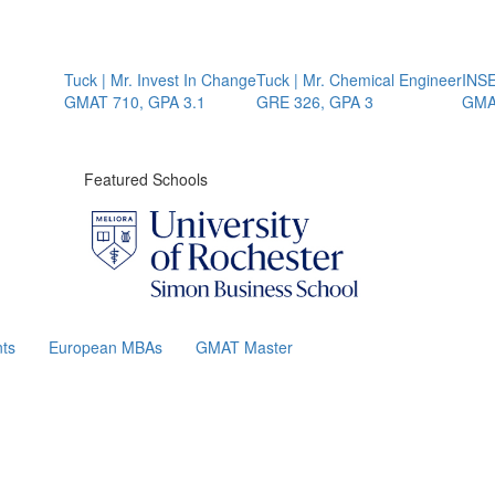
Tuck | Mr. Invest In Change
Tuck | Mr. Chemical Engineer
INSEAD
GMAT 710, GPA 3.1
GRE 326, GPA 3
GMAT 
Featured Schools
ts
European MBAs
GMAT Master