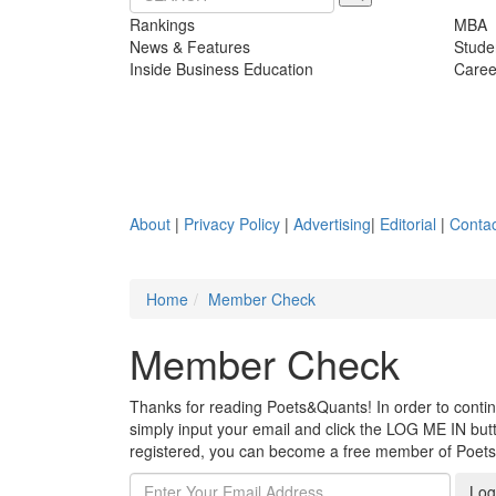
Rankings
MBA
News & Features
Stude
Inside Business Education
Caree
About
|
Privacy Policy
|
Advertising
|
Editorial
|
Contac
Home
Member Check
Member Check
Thanks for reading Poets&Quants! In order to continue
simply input your email and click the LOG ME IN butto
registered, you can become a free member of Poet
Log