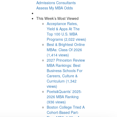
Admissions Consultants
Assess My MBA Odds
This Week’s Most Viewed
Acceptance Rates,
Yield & Apps At The
Top 100 U.S. MBA
Programs (2,022 views)
Best & Brightest Online
MBAs: Class Of 2026
(1,414 views)
2027 Princeton Review
MBA Rankings: Best
Business Schools For
Careers, Culture &
Curriculum (1,342
views)
Poets&Quants’ 2025-
2026 MBA Ranking
(936 views)
Boston College Tried A
Cohort-Based Part-