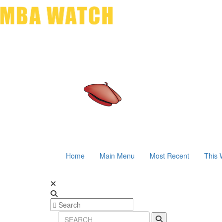
Home
Main Menu
Most Recent
This 