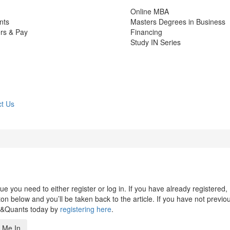
Online MBA
nts
Masters Degrees in Business
rs & Pay
Financing
Study IN Series
t Us
 you need to either register or log in. If you have already registered,
n below and you’ll be taken back to the article. If you have not previo
s&Quants today by
registering here
.
 Me In