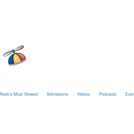
Week’s Most Viewed
Admissions
Videos
Podcasts
Even