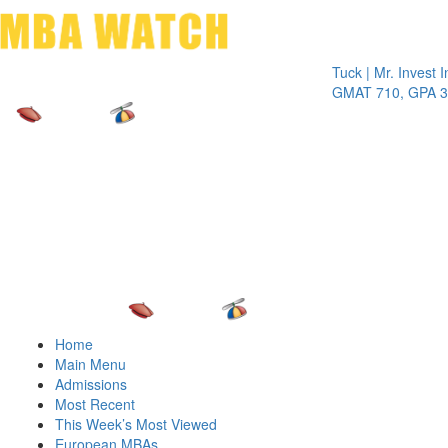
Toggle 
Tuck | Mr. Invest In Cha
GMAT 710, GPA 3.1
Home
Main Menu
Admissions
Most Recent
This Week’s Most Viewed
European MBAs