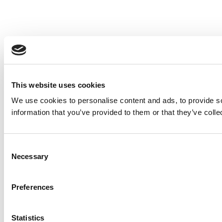
This website uses cookies
We use cookies to personalise content and ads, to provide so
information that you’ve provided to them or that they’ve colle
Consent
Necessary
Selection
Preferences
Statistics