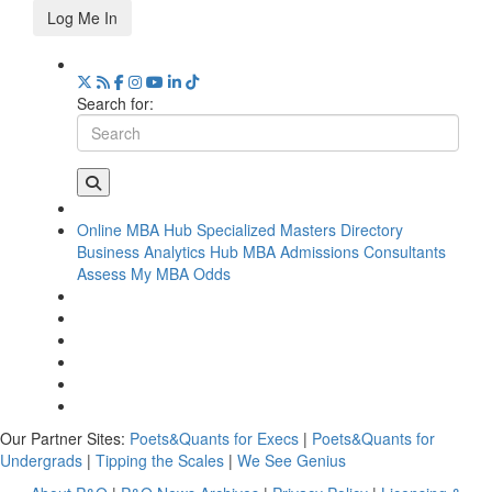
Log Me In
Search for:
Online MBA Hub
Specialized Masters Directory
Business Analytics Hub
MBA Admissions Consultants
Assess My MBA Odds
Our Partner Sites:
Poets&Quants for Execs
|
Poets&Quants for
Undergrads
|
Tipping the Scales
|
We See Genius