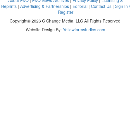
About P&Q
|
P&Q News Archives
|
Privacy Policy
|
Licensing &
Reprints
|
Advertising & Partnerships
|
Editorial
|
Contact Us
|
Sign In /
Register
Copyright© 2026 C Change Media, LLC All Rights Reserved.
Website Design By:
Yellowfarmstudios.com