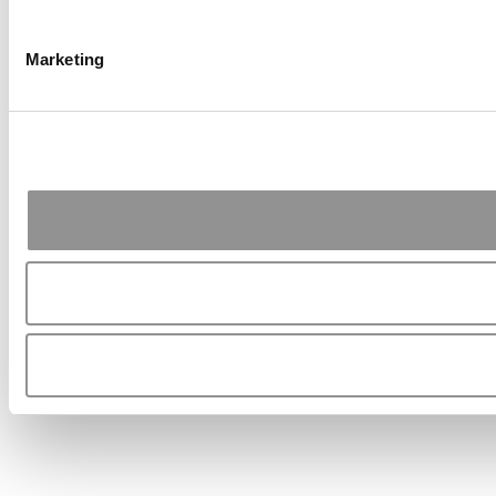
Marketing