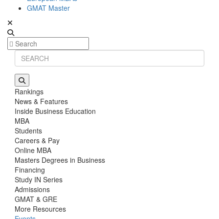
GMAT Master
Rankings
News & Features
Inside Business Education
MBA
Students
Careers & Pay
Online MBA
Masters Degrees in Business
Financing
Study IN Series
Admissions
GMAT & GRE
More Resources
Events