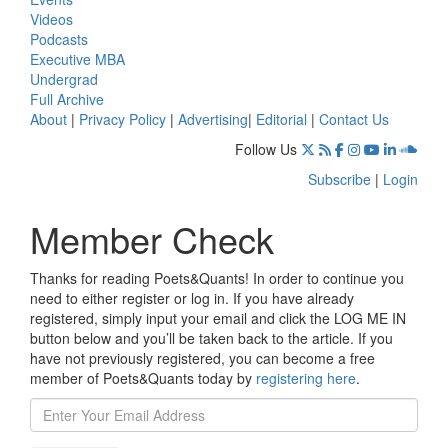
Videos
Podcasts
Executive MBA
Undergrad
Full Archive
About
|
Privacy Policy
|
Advertising
|
Editorial
|
Contact Us
Follow Us
Subscribe
|
Login
Member Check
Thanks for reading Poets&Quants! In order to continue you
need to either register or log in. If you have already
registered, simply input your email and click the LOG ME IN
button below and you’ll be taken back to the article. If you
have not previously registered, you can become a free
member of Poets&Quants today by
registering here
.