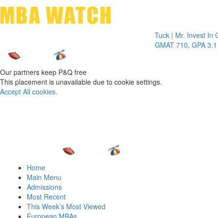
Toggle 
Tuck | Mr. Invest In Chang
GMAT 710, GPA 3.1
Our partners keep P&Q free
This placement is unavailable due to cookie settings.
Accept All cookies.
Home
Main Menu
Admissions
Most Recent
This Week’s Most Viewed
European MBAs