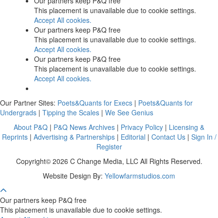
Our partners keep P&Q free
This placement is unavailable due to cookie settings.
Accept All cookies.
Our partners keep P&Q free
This placement is unavailable due to cookie settings.
Accept All cookies.
Our partners keep P&Q free
This placement is unavailable due to cookie settings.
Accept All cookies.
Our Partner Sites:
Poets&Quants for Execs
|
Poets&Quants for
Undergrads
|
Tipping the Scales
|
We See Genius
About P&Q
|
P&Q News Archives
|
Privacy Policy
|
Licensing &
Reprints
|
Advertising & Partnerships
|
Editorial
|
Contact Us
|
Sign In /
Register
Copyright© 2026 C Change Media, LLC All Rights Reserved.
Website Design By:
Yellowfarmstudios.com
Our partners keep P&Q free
This placement is unavailable due to cookie settings.