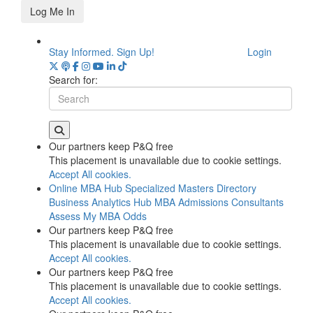
Log Me In
Stay Informed. Sign Up!
Login
Search for:
Our partners keep P&Q free
This placement is unavailable due to cookie settings.
Accept All cookies.
Online MBA Hub
Specialized Masters Directory
Business Analytics Hub
MBA Admissions Consultants
Assess My MBA Odds
Our partners keep P&Q free
This placement is unavailable due to cookie settings.
Accept All cookies.
Our partners keep P&Q free
This placement is unavailable due to cookie settings.
Accept All cookies.