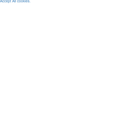
Accept All cookies.