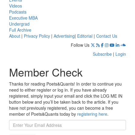
Videos
Podcasts
Executive MBA
Undergrad
Full Archive
About
|
Privacy Policy
|
Advertising
|
Editorial
|
Contact Us
Follow Us
Subscribe
|
Login
Member Check
Thanks for reading Poets&Quants! In order to continue you
need to either register or log in. If you have already
registered, simply input your email and click the LOG ME IN
button below and you’ll be taken back to the article. If you
have not previously registered, you can become a free
member of Poets&Quants today by
registering here
.