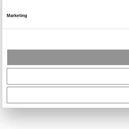
Marketing