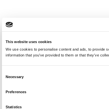
This website uses cookies
We use cookies to personalise content and ads, to provide so
information that you’ve provided to them or that they’ve colle
Consent
Necessary
Selection
Preferences
Statistics