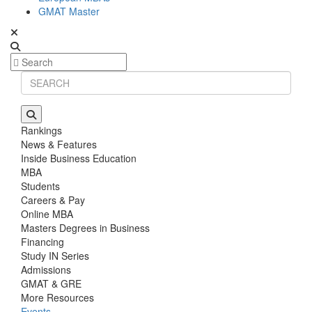
GMAT Master
Rankings
News & Features
Inside Business Education
MBA
Students
Careers & Pay
Online MBA
Masters Degrees in Business
Financing
Study IN Series
Admissions
GMAT & GRE
More Resources
Events