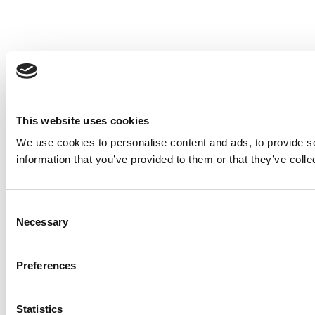
This website uses cookies
We use cookies to personalise content and ads, to provide so
information that you’ve provided to them or that they’ve colle
Consent
Necessary
Selection
Preferences
Statistics