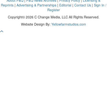
About P&Q
|
P&Q News Archives
|
Privacy Policy
|
Licensing &
Reprints
|
Advertising & Partnerships
|
Editorial
|
Contact Us
|
Sign In /
Register
Copyright© 2026 C Change Media, LLC All Rights Reserved.
Website Design By:
Yellowfarmstudios.com