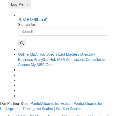
Log Me In
Search for:
Online MBA Hub
Specialized Masters Directory
Business Analytics Hub
MBA Admissions Consultants
Assess My MBA Odds
Our Partner Sites:
Poets&Quants for Execs
|
Poets&Quants for
Undergrads
|
Tipping the Scales
|
We See Genius