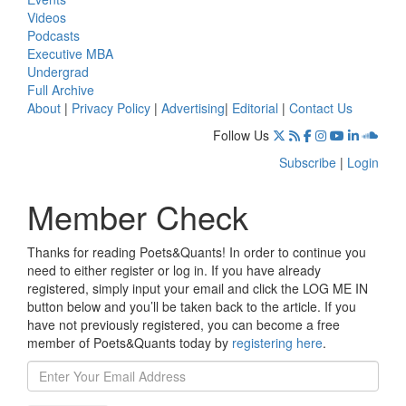
Videos
Podcasts
Executive MBA
Undergrad
Full Archive
About
|
Privacy Policy
|
Advertising
|
Editorial
|
Contact Us
Follow Us
Subscribe
|
Login
Member Check
Thanks for reading Poets&Quants! In order to continue you
need to either register or log in. If you have already
registered, simply input your email and click the LOG ME IN
button below and you’ll be taken back to the article. If you
have not previously registered, you can become a free
member of Poets&Quants today by
registering here
.