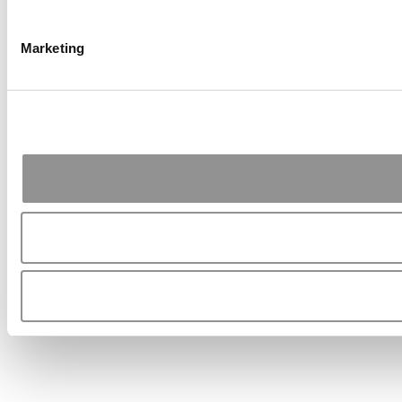
Marketing