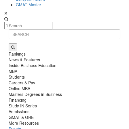
GMAT Master
Rankings
News & Features
Inside Business Education
MBA
Students
Careers & Pay
Online MBA
Masters Degrees in Business
Financing
Study IN Series
Admissions
GMAT & GRE
More Resources
Events