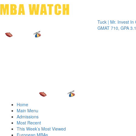
Toggle 
Tuck | Mr. Invest In Chan
GMAT 710, GPA 3.1
Home
Main Menu
Admissions
Most Recent
This Week’s Most Viewed
European MBAs