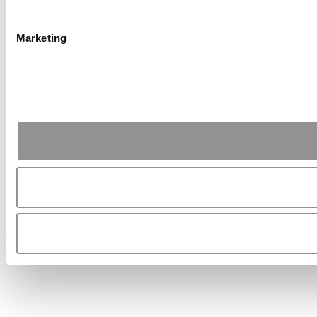
Marketing