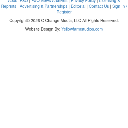
About P&Q
|
P&Q News Archives
|
Privacy Policy
|
Licensing &
Reprints
|
Advertising & Partnerships
|
Editorial
|
Contact Us
|
Sign In /
Register
Copyright© 2026 C Change Media, LLC All Rights Reserved.
Website Design By:
Yellowfarmstudios.com