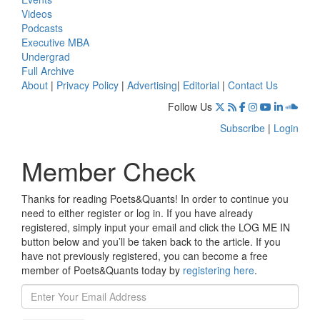
Videos
Podcasts
Executive MBA
Undergrad
Full Archive
About
|
Privacy Policy
|
Advertising
|
Editorial
|
Contact Us
Follow Us
Subscribe
|
Login
Member Check
Thanks for reading Poets&Quants! In order to continue you
need to either register or log in. If you have already
registered, simply input your email and click the LOG ME IN
button below and you’ll be taken back to the article. If you
have not previously registered, you can become a free
member of Poets&Quants today by
registering here
.