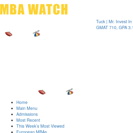
Toggle 
Tuck | Mr. Invest In Chan
GMAT 710, GPA 3.1
Home
Main Menu
Admissions
Most Recent
This Week’s Most Viewed
European MBAs