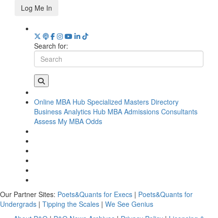
Log Me In
Search for:
Online MBA Hub
Specialized Masters Directory
Business Analytics Hub
MBA Admissions Consultants
Assess My MBA Odds
Our Partner Sites:
Poets&Quants for Execs
|
Poets&Quants for
Undergrads
|
Tipping the Scales
|
We See Genius