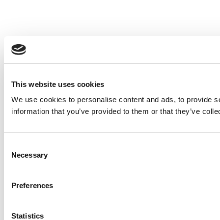
This website uses cookies
We use cookies to personalise content and ads, to provide so
information that you’ve provided to them or that they’ve colle
Consent
Necessary
Selection
Preferences
Statistics