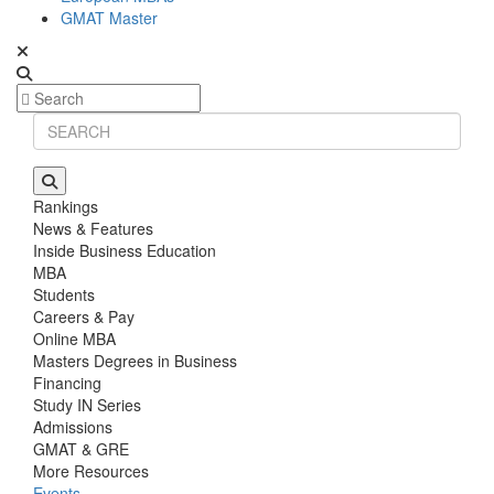
GMAT Master
Rankings
News & Features
Inside Business Education
MBA
Students
Careers & Pay
Online MBA
Masters Degrees in Business
Financing
Study IN Series
Admissions
GMAT & GRE
More Resources
Events