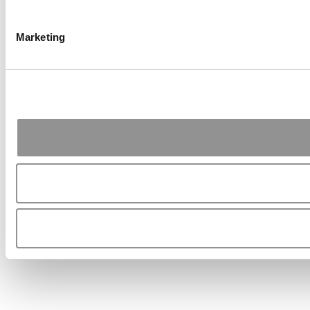
Marketing