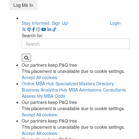
Log Me In
Stay Informed. Sign Up!
Login
Search for:
Our partners keep P&Q free
This placement is unavailable due to cookie settings.
Accept All cookies.
Online MBA Hub
Specialized Masters Directory
Business Analytics Hub
MBA Admissions Consultants
Assess My MBA Odds
Our partners keep P&Q free
This placement is unavailable due to cookie settings.
Accept All cookies.
Our partners keep P&Q free
This placement is unavailable due to cookie settings.
Accept All cookies.