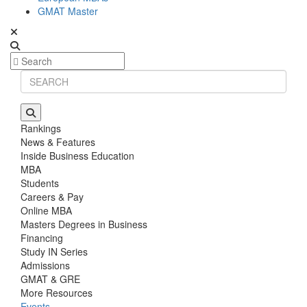
GMAT Master
Rankings
News & Features
Inside Business Education
MBA
Students
Careers & Pay
Online MBA
Masters Degrees in Business
Financing
Study IN Series
Admissions
GMAT & GRE
More Resources
Events