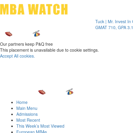
Toggle 
Tuck | Mr. Invest In Chan
GMAT 710, GPA 3.1
Our partners keep P&Q free
This placement is unavailable due to cookie settings.
Accept All cookies.
Home
Main Menu
Admissions
Most Recent
This Week’s Most Viewed
European MBAs