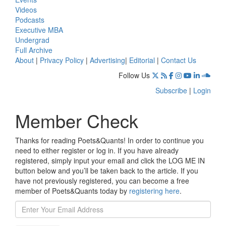
Videos
Podcasts
Executive MBA
Undergrad
Full Archive
About
|
Privacy Policy
|
Advertising
|
Editorial
|
Contact Us
Follow Us
Subscribe
|
Login
Member Check
Thanks for reading Poets&Quants! In order to continue you
need to either register or log in. If you have already
registered, simply input your email and click the LOG ME IN
button below and you’ll be taken back to the article. If you
have not previously registered, you can become a free
member of Poets&Quants today by
registering here
.