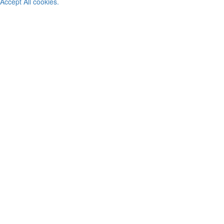
Accept All cookies.