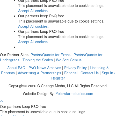
Our partners keep P&Q free
This placement is unavailable due to cookie settings.
Accept All cookies.
Our partners keep P&Q free
This placement is unavailable due to cookie settings.
Accept All cookies.
Our partners keep P&Q free
This placement is unavailable due to cookie settings.
Accept All cookies.
Our Partner Sites:
Poets&Quants for Execs
|
Poets&Quants for
Undergrads
|
Tipping the Scales
|
We See Genius
About P&Q
|
P&Q News Archives
|
Privacy Policy
|
Licensing &
Reprints
|
Advertising & Partnerships
|
Editorial
|
Contact Us
|
Sign In /
Register
Copyright© 2026 C Change Media, LLC All Rights Reserved.
Website Design By:
Yellowfarmstudios.com
Our partners keep P&Q free
This placement is unavailable due to cookie settings.