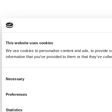
This website uses cookies
We use cookies to personalise content and ads, to provide so
information that you’ve provided to them or that they’ve colle
Consent
Necessary
Selection
Preferences
Statistics