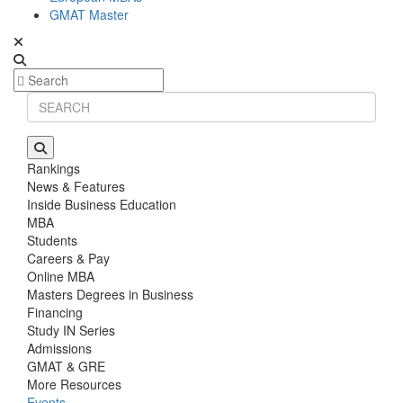
GMAT Master
Rankings
News & Features
Inside Business Education
MBA
Students
Careers & Pay
Online MBA
Masters Degrees in Business
Financing
Study IN Series
Admissions
GMAT & GRE
More Resources
Events