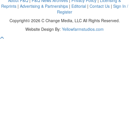
About P&Q
|
P&Q News Archives
|
Privacy Policy
|
Licensing &
Reprints
|
Advertising & Partnerships
|
Editorial
|
Contact Us
|
Sign In /
Register
Copyright© 2026 C Change Media, LLC All Rights Reserved.
Website Design By:
Yellowfarmstudios.com