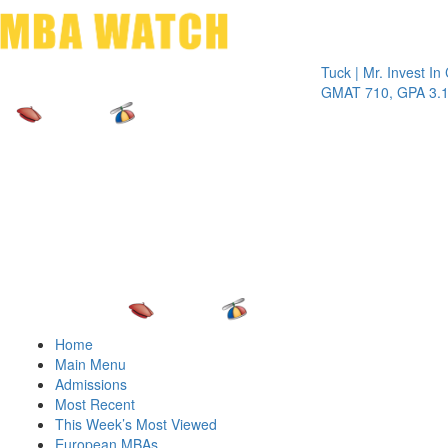
Toggle 
Tuck | Mr. Invest In Chan
GMAT 710, GPA 3.1
Home
Main Menu
Admissions
Most Recent
This Week’s Most Viewed
European MBAs