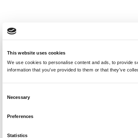
This website uses cookies
We use cookies to personalise content and ads, to provide so
information that you’ve provided to them or that they’ve colle
Consent
Necessary
Selection
Preferences
Statistics