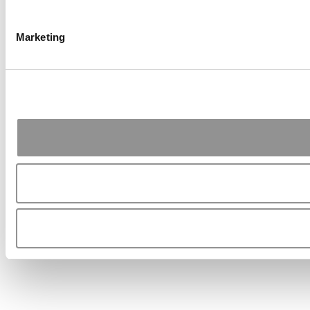
Marketing