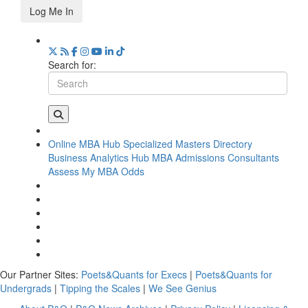
Log Me In
Search for:
Online MBA Hub
Specialized Masters Directory
Business Analytics Hub
MBA Admissions Consultants
Assess My MBA Odds
Our Partner Sites:
Poets&Quants for Execs
|
Poets&Quants for
Undergrads
|
Tipping the Scales
|
We See Genius