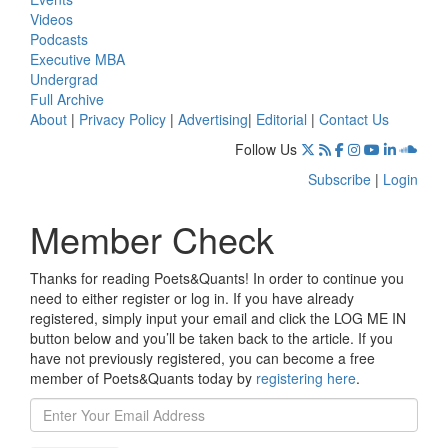
Videos
Podcasts
Executive MBA
Undergrad
Full Archive
About
|
Privacy Policy
|
Advertising
|
Editorial
|
Contact Us
Follow Us
Subscribe
|
Login
Member Check
Thanks for reading Poets&Quants! In order to continue you
need to either register or log in. If you have already
registered, simply input your email and click the LOG ME IN
button below and you’ll be taken back to the article. If you
have not previously registered, you can become a free
member of Poets&Quants today by
registering here
.