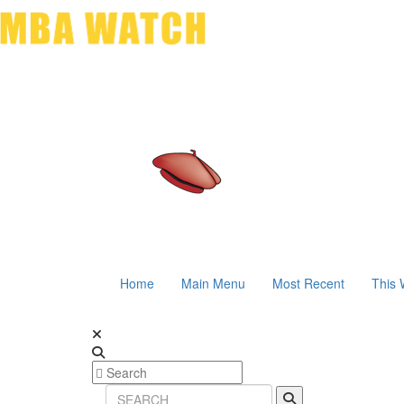
Home
Main Menu
Most Recent
This 