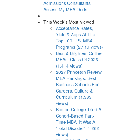
Admissions Consultants
Assess My MBA Odds
This Week’s Most Viewed
Acceptance Rates,
Yield & Apps At The
Top 100 U.S. MBA
Programs (2,119 views)
Best & Brightest Online
MBAs: Class Of 2026
(1,414 views)
2027 Princeton Review
MBA Rankings: Best
Business Schools For
Careers, Culture &
Curriculum (1,363
views)
Boston College Tried A
Cohort-Based Part-
Time MBA. It Was A
‘Total Disaster’ (1,262
views)