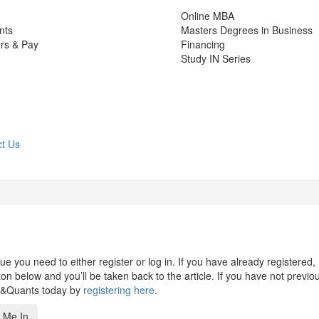
Online MBA
nts
Masters Degrees in Business
rs & Pay
Financing
Study IN Series
t Us
 you need to either register or log in. If you have already registered,
n below and you’ll be taken back to the article. If you have not previo
s&Quants today by
registering here
.
 Me In