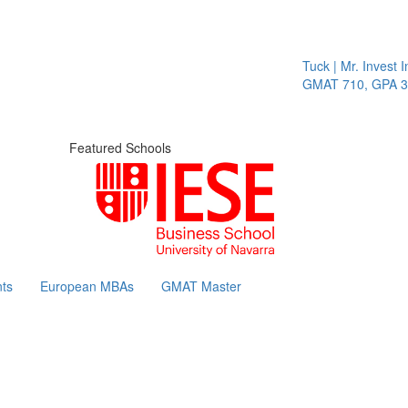
Tuck | Mr. Invest In
GMAT 710, GPA 3.1
Featured Schools
ts
European MBAs
GMAT Master