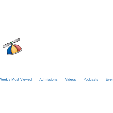
Week’s Most Viewed
Admissions
Videos
Podcasts
Even