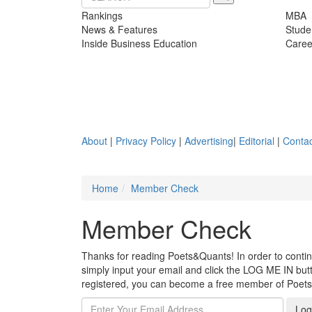
Rankings
MBA
News & Features
Stude
Inside Business Education
Caree
About
|
Privacy Policy
|
Advertising
|
Editorial
|
Contac
Home
Member Check
Member Check
Thanks for reading Poets&Quants! In order to continue
simply input your email and click the LOG ME IN butto
registered, you can become a free member of Poet
Log