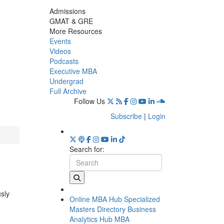
Admissions
GMAT & GRE
More Resources
Events
Videos
Podcasts
Executive MBA
Undergrad
Full Archive
Follow Us
Subscribe
|
Login
Search for:
usly
Online MBA Hub
Specialized
Masters Directory
Business
Analytics Hub
MBA