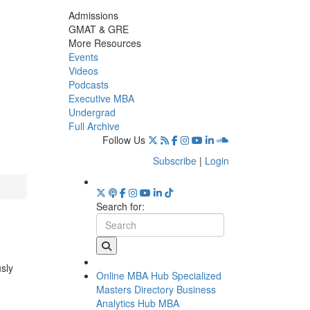
Admissions
GMAT & GRE
More Resources
Events
Videos
Podcasts
Executive MBA
Undergrad
Full Archive
Follow Us
Subscribe
|
Login
Search for:
usly
Online MBA Hub
Specialized
Masters Directory
Business
Analytics Hub
MBA