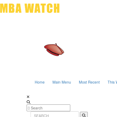
Home
Main Menu
Most Recent
This 