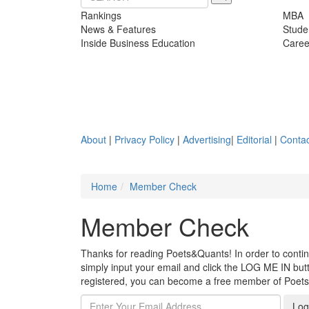
Rankings
MBA
News & Features
Stude
Inside Business Education
Caree
About
|
Privacy Policy
|
Advertising
|
Editorial
|
Contac
Home
Member Check
Member Check
Thanks for reading Poets&Quants! In order to continue
simply input your email and click the LOG ME IN butto
registered, you can become a free member of Poet
Log