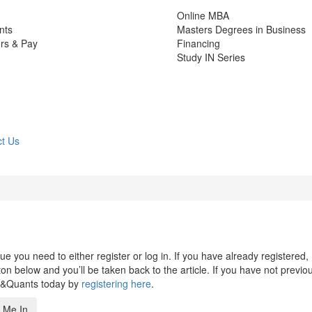
Online MBA
nts
Masters Degrees in Business
rs & Pay
Financing
Study IN Series
t Us
 you need to either register or log in. If you have already registered,
n below and you’ll be taken back to the article. If you have not previo
s&Quants today by
registering here
.
 Me In