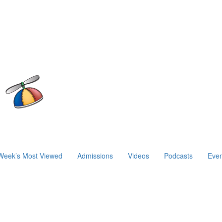
Week’s Most Viewed
Admissions
Videos
Podcasts
Even