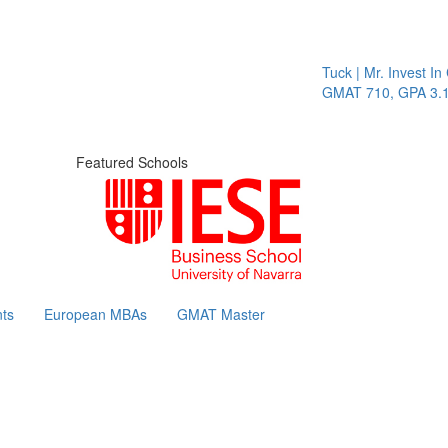
Tuck | Mr. Invest In 
GMAT 710, GPA 3.1
Featured Schools
ts
European MBAs
GMAT Master