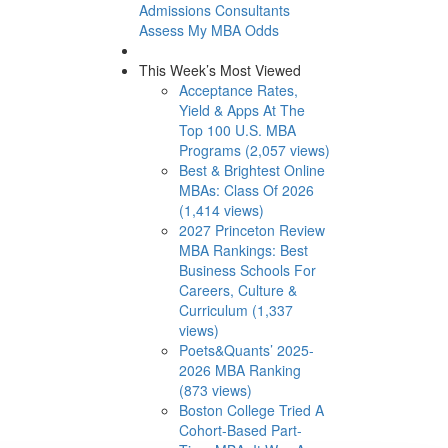
Admissions Consultants
Assess My MBA Odds
This Week’s Most Viewed
Acceptance Rates,
Yield & Apps At The
Top 100 U.S. MBA
Programs (2,057 views)
Best & Brightest Online
MBAs: Class Of 2026
(1,414 views)
2027 Princeton Review
MBA Rankings: Best
Business Schools For
Careers, Culture &
Curriculum (1,337
views)
Poets&Quants’ 2025-
2026 MBA Ranking
(873 views)
Boston College Tried A
Cohort-Based Part-