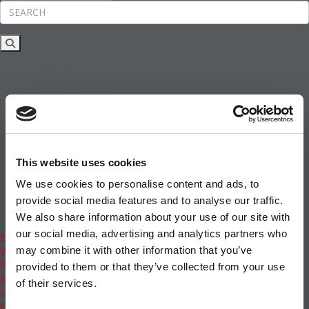
Rankings
News & Features
Inside Business Education
MBA
Students
Careers & Pay
Online MBA
Masters Degrees in Business
This website uses cookies
Financing
Study IN Series
We use cookies to personalise content and ads, to
Admissions
provide social media features and to analyse our traffic.
GMAT & GRE
We also share information about your use of our site with
More Resources
our social media, advertising and analytics partners who
Events
may combine it with other information that you’ve
Videos
Podcasts
provided to them or that they’ve collected from your use
Executive MBA
of their services.
Undergrad
Full Archive