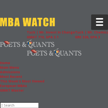
Toggle 
Tuck | Mr. Invest In Change
Tuck | Mr. Chemica
GMAT 710, GPA 3.1
GRE 326, GPA 3
Home
Main Menu
Admissions
Most Recent
This Week’s Most Viewed
European MBAs
GMAT Master