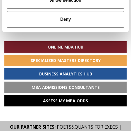
Allow selection
Deny
Search
for:
ONLINE MBA HUB
SPECIALIZED MASTERS DIRECTORY
BUSINESS ANALYTICS HUB
MBA ADMISSIONS CONSULTANTS
ASSESS MY MBA ODDS
OUR PARTNER SITES:
POETS&QUANTS FOR EXECS
|