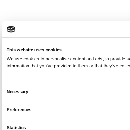
This website uses cookies
We use cookies to personalise content and ads, to provide so
information that you’ve provided to them or that they’ve colle
Consent
Necessary
Selection
Preferences
Statistics