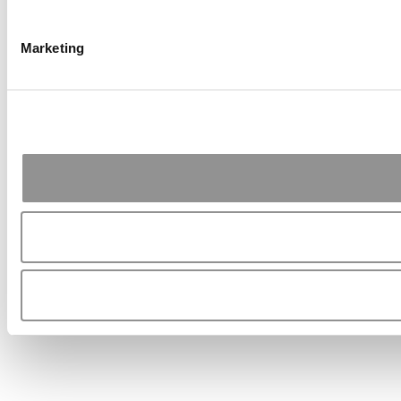
Marketing