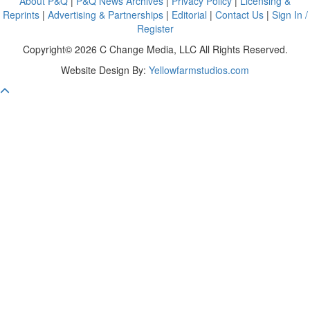
About P&Q
|
P&Q News Archives
|
Privacy Policy
|
Licensing &
Reprints
|
Advertising & Partnerships
|
Editorial
|
Contact Us
|
Sign In /
Register
Copyright© 2026 C Change Media, LLC All Rights Reserved.
Website Design By:
Yellowfarmstudios.com