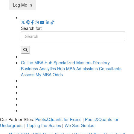
Log Me In
Search for:
Online MBA Hub
Specialized Masters Directory
Business Analytics Hub
MBA Admissions Consultants
Assess My MBA Odds
Our Partner Sites:
Poets&Quants for Execs
|
Poets&Quants for
Undergrads
|
Tipping the Scales
|
We See Genius