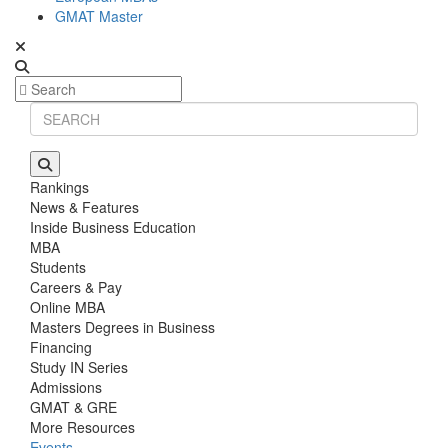
GMAT Master
Rankings
News & Features
Inside Business Education
MBA
Students
Careers & Pay
Online MBA
Masters Degrees in Business
Financing
Study IN Series
Admissions
GMAT & GRE
More Resources
Events