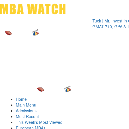
Toggle 
Tuck | Mr. Invest In Chan
GMAT 710, GPA 3.1
Home
Main Menu
Admissions
Most Recent
This Week’s Most Viewed
European MBAs