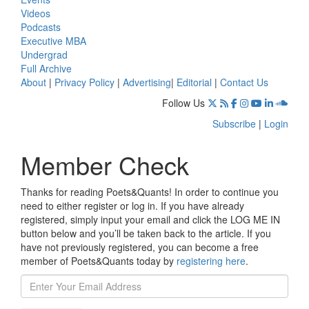
Videos
Podcasts
Executive MBA
Undergrad
Full Archive
About
|
Privacy Policy
|
Advertising
|
Editorial
|
Contact Us
Follow Us
Subscribe
|
Login
Member Check
Thanks for reading Poets&Quants! In order to continue you
need to either register or log in. If you have already
registered, simply input your email and click the LOG ME IN
button below and you’ll be taken back to the article. If you
have not previously registered, you can become a free
member of Poets&Quants today by
registering here
.