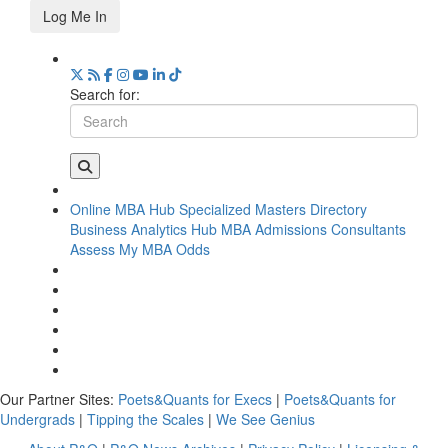
Log Me In
Search for:
Online MBA Hub
Specialized Masters Directory
Business Analytics Hub
MBA Admissions Consultants
Assess My MBA Odds
Our Partner Sites:
Poets&Quants for Execs
|
Poets&Quants for
Undergrads
|
Tipping the Scales
|
We See Genius