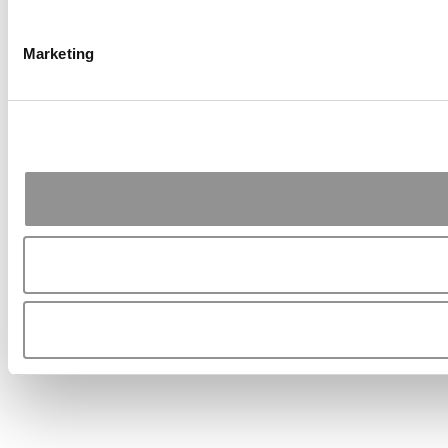
Marketing