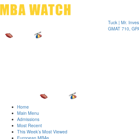
Toggle 
Tuck | Mr. Invest In 
GMAT 710, GPA 3.1
Home
Main Menu
Admissions
Most Recent
This Week’s Most Viewed
European MBAs