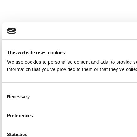
This website uses cookies
We use cookies to personalise content and ads, to provide so
information that you’ve provided to them or that they’ve colle
Consent
Necessary
Selection
Preferences
Statistics