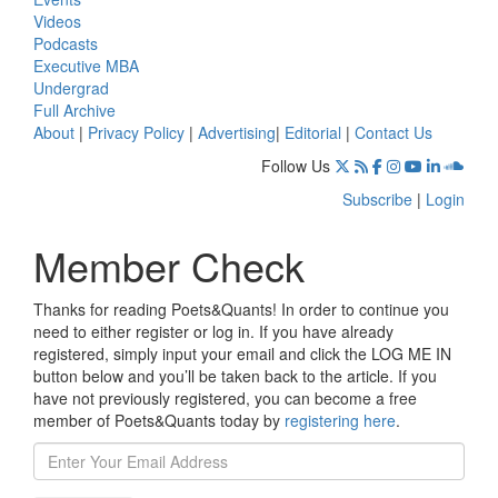
Videos
Podcasts
Executive MBA
Undergrad
Full Archive
About
|
Privacy Policy
|
Advertising
|
Editorial
|
Contact Us
Follow Us
Subscribe
|
Login
Member Check
Thanks for reading Poets&Quants! In order to continue you
need to either register or log in. If you have already
registered, simply input your email and click the LOG ME IN
button below and you’ll be taken back to the article. If you
have not previously registered, you can become a free
member of Poets&Quants today by
registering here
.