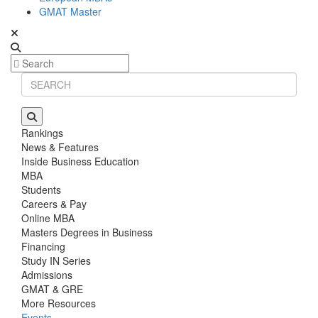
GMAT Master
Rankings
News & Features
Inside Business Education
MBA
Students
Careers & Pay
Online MBA
Masters Degrees in Business
Financing
Study IN Series
Admissions
GMAT & GRE
More Resources
Events