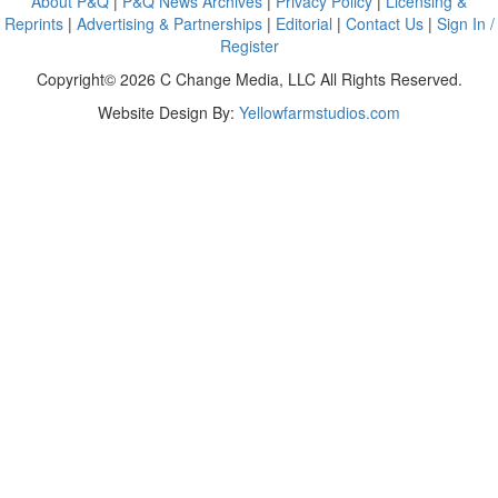
About P&Q
|
P&Q News Archives
|
Privacy Policy
|
Licensing &
Reprints
|
Advertising & Partnerships
|
Editorial
|
Contact Us
|
Sign In /
Register
Copyright© 2026 C Change Media, LLC All Rights Reserved.
Website Design By:
Yellowfarmstudios.com