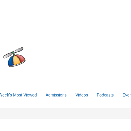
Week’s Most Viewed
Admissions
Videos
Podcasts
Even