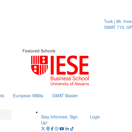
Tuck | Mr. Inves
GMAT 710, GPA 
Featured Schools
ts
European MBAs
GMAT Master
Stay Informed. Sign
Login
Up!