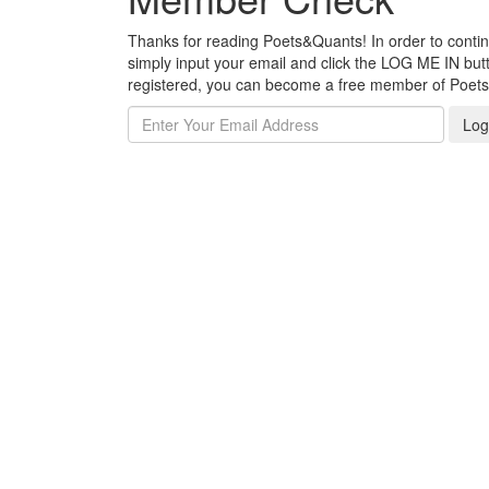
Thanks for reading Poets&Quants! In order to continue
simply input your email and click the LOG ME IN butto
registered, you can become a free member of Poet
Log