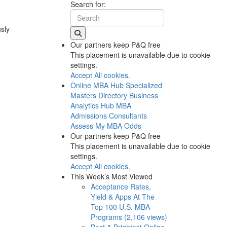
Search for:
usly
Our partners keep P&Q free
This placement is unavailable due to cookie
settings.
Accept All cookies.
Online MBA Hub
Specialized
Masters Directory
Business
Analytics Hub
MBA
Admissions Consultants
Assess My MBA Odds
Our partners keep P&Q free
This placement is unavailable due to cookie
settings.
Accept All cookies.
This Week’s Most Viewed
Acceptance Rates,
Yield & Apps At The
Top 100 U.S. MBA
Programs (2,106 views)
Best & Brightest Online