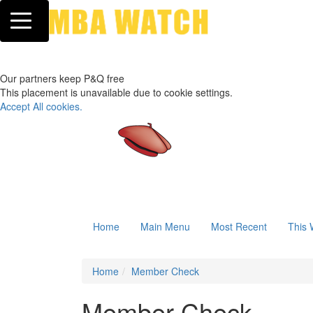
Toggle navigation
Our partners keep P&Q free
This placement is unavailable due to cookie settings.
Accept All cookies.
Home
Main Menu
Most Recent
This 
Home
Member Check
Member Check