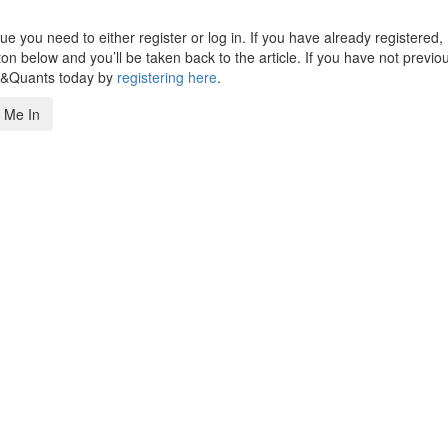
 you need to either register or log in. If you have already registered,
n below and you’ll be taken back to the article. If you have not previo
s&Quants today by
registering here
.
 Me In