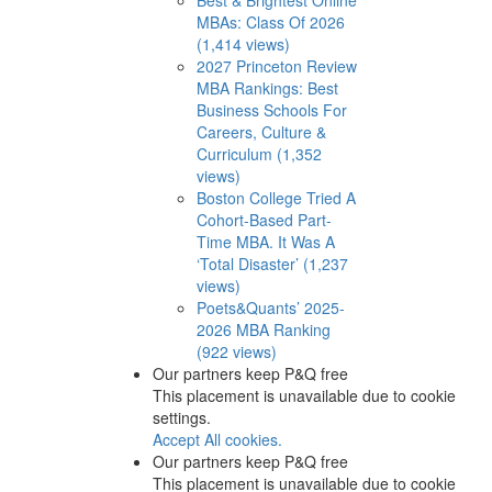
MBAs: Class Of 2026
(1,414 views)
2027 Princeton Review
MBA Rankings: Best
Business Schools For
Careers, Culture &
Curriculum (1,352
views)
Boston College Tried A
Cohort-Based Part-
Time MBA. It Was A
‘Total Disaster’ (1,237
views)
Poets&Quants’ 2025-
2026 MBA Ranking
(922 views)
Our partners keep P&Q free
This placement is unavailable due to cookie
settings.
Accept All cookies.
Our partners keep P&Q free
This placement is unavailable due to cookie