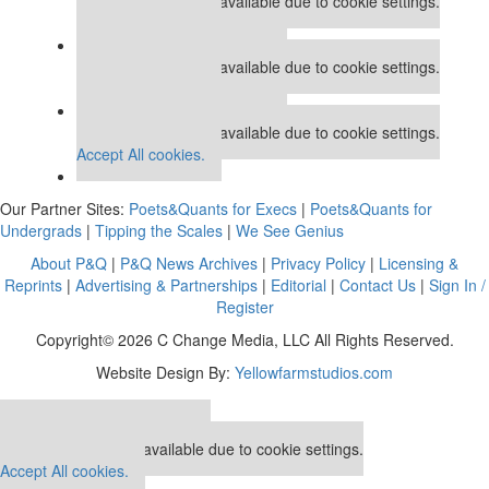
This placement is unavailable due to cookie settings.
Accept All cookies.
Our partners keep P&Q free
This placement is unavailable due to cookie settings.
Accept All cookies.
Our partners keep P&Q free
This placement is unavailable due to cookie settings.
Accept All cookies.
Our Partner Sites:
Poets&Quants for Execs
|
Poets&Quants for
Undergrads
|
Tipping the Scales
|
We See Genius
About P&Q
|
P&Q News Archives
|
Privacy Policy
|
Licensing &
Reprints
|
Advertising & Partnerships
|
Editorial
|
Contact Us
|
Sign In /
Register
Copyright© 2026 C Change Media, LLC All Rights Reserved.
Website Design By:
Yellowfarmstudios.com
Our partners keep P&Q free
This placement is unavailable due to cookie settings.
Accept All cookies.