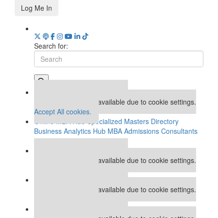
Log Me In
Search for:
Our partners keep P&Q free
This placement is unavailable due to cookie settings.
Accept All cookies.
Online MBA Hub
Specialized Masters Directory
Business Analytics Hub
MBA Admissions Consultants
Assess My MBA Odds
Our partners keep P&Q free
This placement is unavailable due to cookie settings.
Accept All cookies.
Our partners keep P&Q free
This placement is unavailable due to cookie settings.
Accept All cookies.
Our partners keep P&Q free