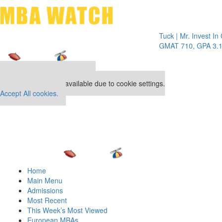
Toggle 
Tuck | Mr. Invest In Chan
GMAT 710, GPA 3.1
Our partners keep P&Q free
This placement is unavailable due to cookie settings.
Accept All cookies.
Home
Main Menu
Admissions
Most Recent
This Week’s Most Viewed
European MBAs