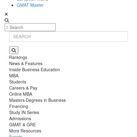
GMAT Master
Rankings
News & Features
Inside Business Education
MBA
Students
Careers & Pay
Online MBA
Masters Degrees in Business
Financing
Study IN Series
Admissions
GMAT & GRE
More Resources
Events