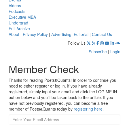
Videos
Podcasts
Executive MBA
Undergrad
Full Archive
About
|
Privacy Policy
|
Advertising
|
Editorial
|
Contact Us
Follow Us
Subscribe
|
Login
Member Check
Thanks for reading Poets&Quants! In order to continue you
need to either register or log in. If you have already
registered, simply input your email and click the LOG ME IN
button below and you’ll be taken back to the article. If you
have not previously registered, you can become a free
member of Poets&Quants today by
registering here
.