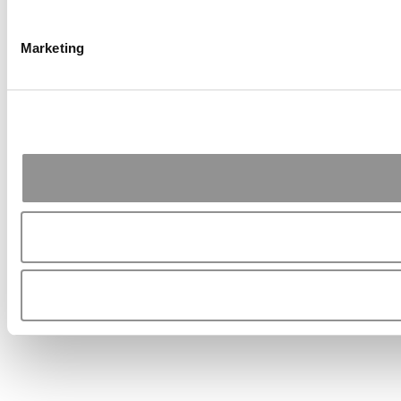
Marketing