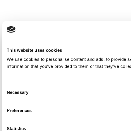
This website uses cookies
We use cookies to personalise content and ads, to provide so
information that you’ve provided to them or that they’ve colle
Consent
Necessary
Selection
Preferences
Statistics