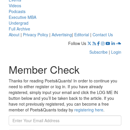
Videos
Podcasts
Executive MBA
Undergrad
Full Archive
About
|
Privacy Policy
|
Advertising
|
Editorial
|
Contact Us
Follow Us
Subscribe
|
Login
Member Check
Thanks for reading Poets&Quants! In order to continue you
need to either register or log in. If you have already
registered, simply input your email and click the LOG ME IN
button below and you’ll be taken back to the article. If you
have not previously registered, you can become a free
member of Poets&Quants today by
registering here
.