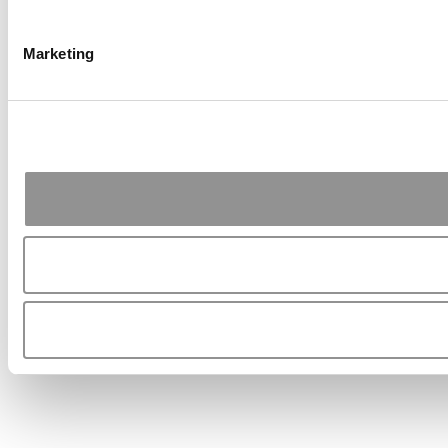
Marketing