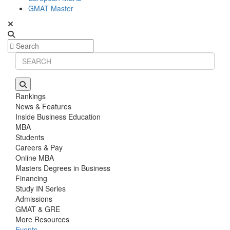
GMAT Master
Rankings
News & Features
Inside Business Education
MBA
Students
Careers & Pay
Online MBA
Masters Degrees in Business
Financing
Study IN Series
Admissions
GMAT & GRE
More Resources
Events