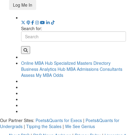
Log Me In
Search for:
Online MBA Hub
Specialized Masters Directory
Business Analytics Hub
MBA Admissions Consultants
Assess My MBA Odds
Our Partner Sites:
Poets&Quants for Execs
|
Poets&Quants for
Undergrads
|
Tipping the Scales
|
We See Genius