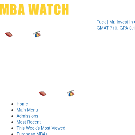
Toggle 
Tuck | Mr. Invest In Chan
GMAT 710, GPA 3.1
Home
Main Menu
Admissions
Most Recent
This Week’s Most Viewed
European MBAs