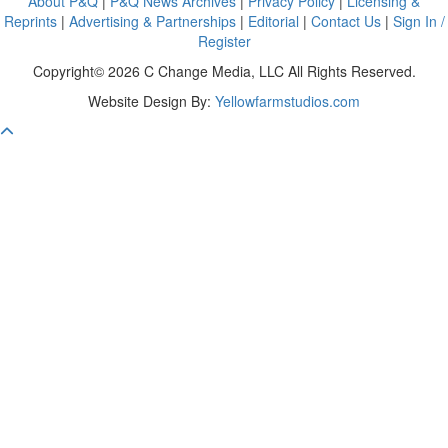
About P&Q
|
P&Q News Archives
|
Privacy Policy
|
Licensing &
Reprints
|
Advertising & Partnerships
|
Editorial
|
Contact Us
|
Sign In /
Register
Copyright© 2026 C Change Media, LLC All Rights Reserved.
Website Design By:
Yellowfarmstudios.com