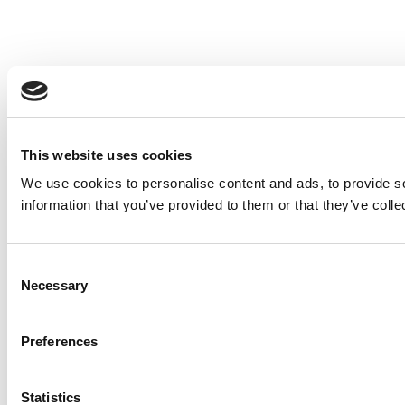
This website uses cookies
We use cookies to personalise content and ads, to provide so
information that you’ve provided to them or that they’ve colle
Consent
Necessary
Selection
Preferences
Statistics