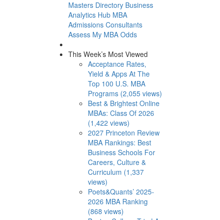
Masters Directory
Business
Analytics Hub
MBA
Admissions Consultants
Assess My MBA Odds
This Week’s Most Viewed
Acceptance Rates,
Yield & Apps At The
Top 100 U.S. MBA
Programs (2,055 views)
Best & Brightest Online
MBAs: Class Of 2026
(1,422 views)
2027 Princeton Review
MBA Rankings: Best
Business Schools For
Careers, Culture &
Curriculum (1,337
views)
Poets&Quants’ 2025-
2026 MBA Ranking
(868 views)