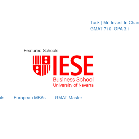
Tuck | Mr. Invest In Chang
GMAT 710, GPA 3.1
Featured Schools
ts
European MBAs
GMAT Master