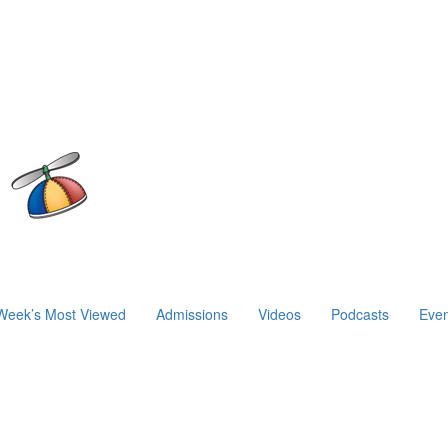
Week’s Most Viewed
Admissions
Videos
Podcasts
Even