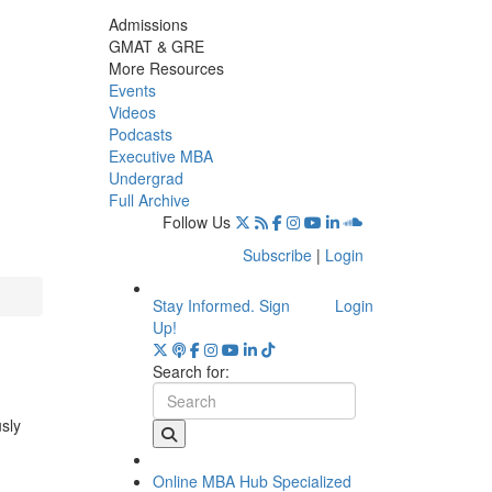
Admissions
GMAT & GRE
More Resources
Events
Videos
Podcasts
Executive MBA
Undergrad
Full Archive
Follow Us
Subscribe
|
Login
Stay Informed. Sign
Login
Up!
Search for:
usly
Online MBA Hub
Specialized