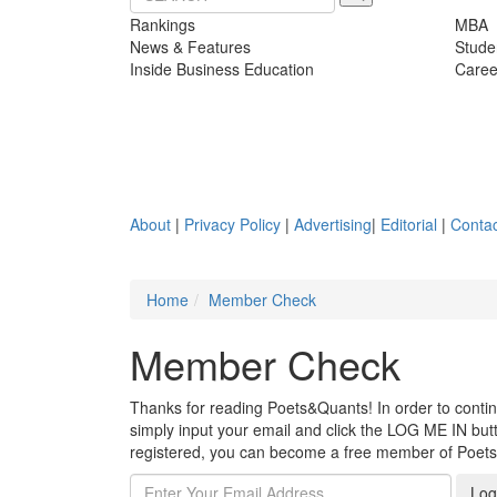
Rankings
MBA
News & Features
Stude
Inside Business Education
Caree
About
|
Privacy Policy
|
Advertising
|
Editorial
|
Contac
Home
Member Check
Member Check
Thanks for reading Poets&Quants! In order to continue
simply input your email and click the LOG ME IN butto
registered, you can become a free member of Poet
Log