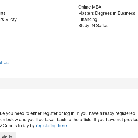
Online MBA
nts
Masters Degrees in Business
rs & Pay
Financing
Study IN Series
t Us
 you need to either register or log in. If you have already registered,
n below and you’ll be taken back to the article. If you have not previo
s&Quants today by
registering here
.
 Me In