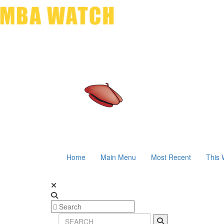
Home
Main Menu
Most Recent
This 