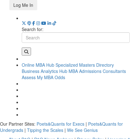
Log Me In
Search for:
Online MBA Hub
Specialized Masters Directory
Business Analytics Hub
MBA Admissions Consultants
Assess My MBA Odds
Our Partner Sites:
Poets&Quants for Execs
|
Poets&Quants for
Undergrads
|
Tipping the Scales
|
We See Genius