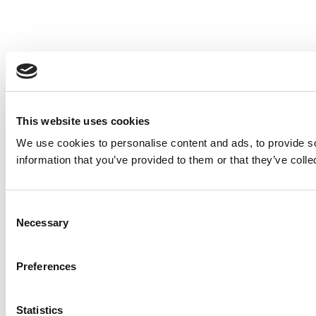
This website uses cookies
We use cookies to personalise content and ads, to provide so
information that you’ve provided to them or that they’ve colle
Consent
Necessary
Selection
Preferences
Statistics