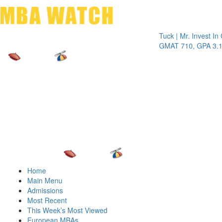
Toggle 
Tuck | Mr. Invest In Chan
GMAT 710, GPA 3.1
Home
Main Menu
Admissions
Most Recent
This Week’s Most Viewed
European MBAs