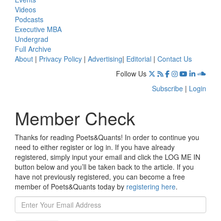
Videos
Podcasts
Executive MBA
Undergrad
Full Archive
About
|
Privacy Policy
|
Advertising
|
Editorial
|
Contact Us
Follow Us
Subscribe
|
Login
Member Check
Thanks for reading Poets&Quants! In order to continue you
need to either register or log in. If you have already
registered, simply input your email and click the LOG ME IN
button below and you’ll be taken back to the article. If you
have not previously registered, you can become a free
member of Poets&Quants today by
registering here
.