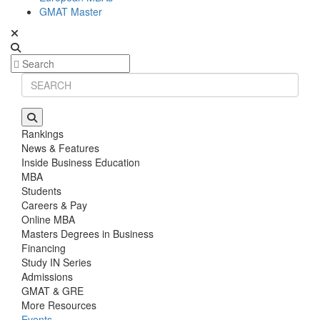
GMAT Master
Rankings
News & Features
Inside Business Education
MBA
Students
Careers & Pay
Online MBA
Masters Degrees in Business
Financing
Study IN Series
Admissions
GMAT & GRE
More Resources
Events