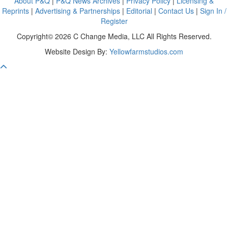
About P&Q
|
P&Q News Archives
|
Privacy Policy
|
Licensing &
Reprints
|
Advertising & Partnerships
|
Editorial
|
Contact Us
|
Sign In /
Register
Copyright© 2026 C Change Media, LLC All Rights Reserved.
Website Design By:
Yellowfarmstudios.com