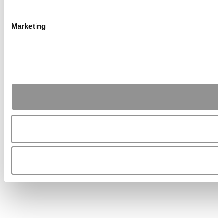
Marketing