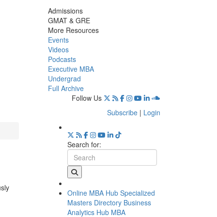
Admissions
GMAT & GRE
More Resources
Events
Videos
Podcasts
Executive MBA
Undergrad
Full Archive
Follow Us
Subscribe
|
Login
Search for:
usly
Online MBA Hub
Specialized
Masters Directory
Business
Analytics Hub
MBA