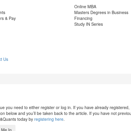
Online MBA
nts
Masters Degrees in Business
rs & Pay
Financing
Study IN Series
t Us
 you need to either register or log in. If you have already registered,
n below and you’ll be taken back to the article. If you have not previo
s&Quants today by
registering here
.
 Me In