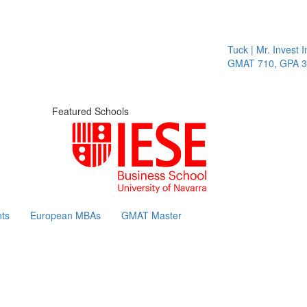
Tuck | Mr. Invest In
GMAT 710, GPA 3.1
Featured Schools
ts
European MBAs
GMAT Master