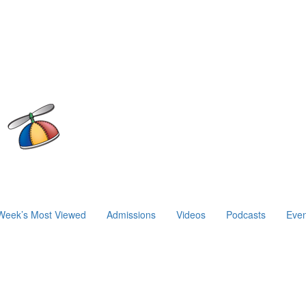
Week’s Most Viewed
Admissions
Videos
Podcasts
Even