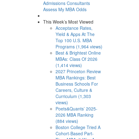
Admissions Consultants
Assess My MBA Odds
This Week’s Most Viewed
Acceptance Rates,
Yield & Apps At The
Top 100 U.S. MBA
Programs (1,964 views)
Best & Brightest Online
MBAs: Class Of 2026
(1,414 views)
2027 Princeton Review
MBA Rankings: Best
Business Schools For
Careers, Culture &
Curriculum (1,303
views)
Poets&Quants’ 2025-
2026 MBA Ranking
(884 views)
Boston College Tried A
Cohort-Based Part-