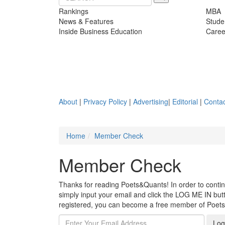
Rankings
MBA
News & Features
Stude
Inside Business Education
Caree
About
|
Privacy Policy
|
Advertising
|
Editorial
|
Contac
Home
Member Check
Member Check
Thanks for reading Poets&Quants! In order to continue
simply input your email and click the LOG ME IN butto
registered, you can become a free member of Poet
Log