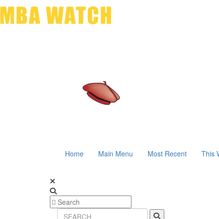
Home
Main Menu
Most Recent
This 