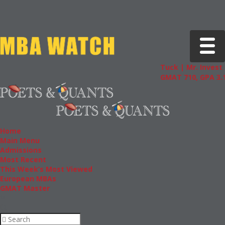
Toggle 
Tuck | Mr. Invest 
GMAT 710, GPA 3.1
Home
Main Menu
Admissions
Most Recent
This Week’s Most Viewed
European MBAs
GMAT Master