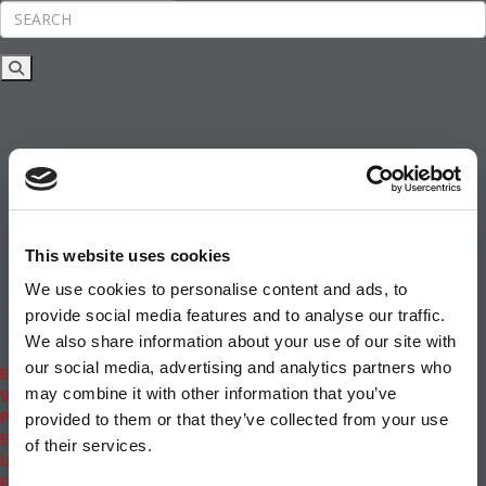
Rankings
News & Features
Inside Business Education
MBA
Students
Careers & Pay
Online MBA
Masters Degrees in Business
This website uses cookies
Financing
Study IN Series
We use cookies to personalise content and ads, to
Admissions
provide social media features and to analyse our traffic.
GMAT & GRE
We also share information about your use of our site with
More Resources
our social media, advertising and analytics partners who
Events
may combine it with other information that you’ve
Videos
Podcasts
provided to them or that they’ve collected from your use
Executive MBA
of their services.
Undergrad
Full Archive