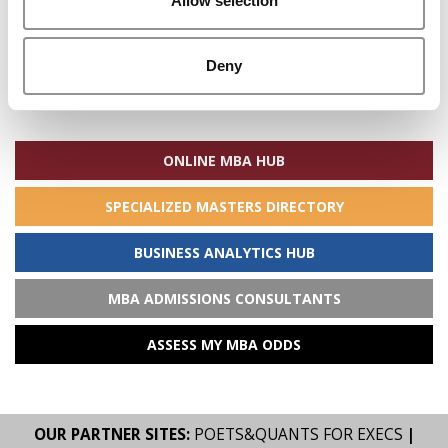
Allow selection
Deny
Search
for:
ONLINE MBA HUB
SPECIALIZED MASTERS DIRECTORY
BUSINESS ANALYTICS HUB
MBA ADMISSIONS CONSULTANTS
ASSESS MY MBA ODDS
OUR PARTNER SITES:
POETS&QUANTS FOR EXECS
|