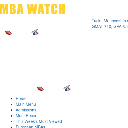
Toggle 
Tuck | Mr. Invest In Chan
GMAT 710, GPA 3.1
Home
Main Menu
Admissions
Most Recent
This Week’s Most Viewed
European MBAs