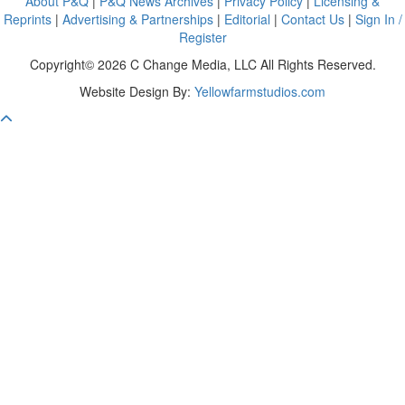
About P&Q
|
P&Q News Archives
|
Privacy Policy
|
Licensing &
Reprints
|
Advertising & Partnerships
|
Editorial
|
Contact Us
|
Sign In /
Register
Copyright© 2026 C Change Media, LLC All Rights Reserved.
Website Design By:
Yellowfarmstudios.com