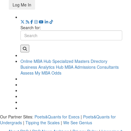
Log Me In
Search for:
Online MBA Hub
Specialized Masters Directory
Business Analytics Hub
MBA Admissions Consultants
Assess My MBA Odds
Our Partner Sites:
Poets&Quants for Execs
|
Poets&Quants for
Undergrads
|
Tipping the Scales
|
We See Genius