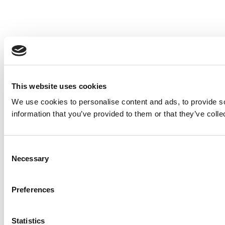
This website uses cookies
We use cookies to personalise content and ads, to provide so
information that you’ve provided to them or that they’ve colle
Consent
Necessary
Selection
Preferences
Statistics