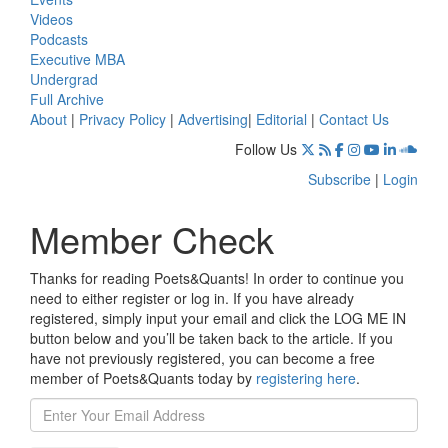
Videos
Podcasts
Executive MBA
Undergrad
Full Archive
About
|
Privacy Policy
|
Advertising
|
Editorial
|
Contact Us
Follow Us
Subscribe
|
Login
Member Check
Thanks for reading Poets&Quants! In order to continue you
need to either register or log in. If you have already
registered, simply input your email and click the LOG ME IN
button below and you’ll be taken back to the article. If you
have not previously registered, you can become a free
member of Poets&Quants today by
registering here
.