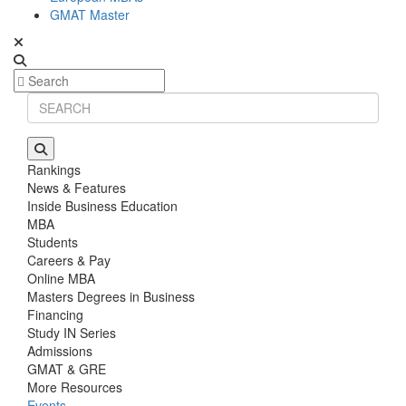
GMAT Master
Rankings
News & Features
Inside Business Education
MBA
Students
Careers & Pay
Online MBA
Masters Degrees in Business
Financing
Study IN Series
Admissions
GMAT & GRE
More Resources
Events