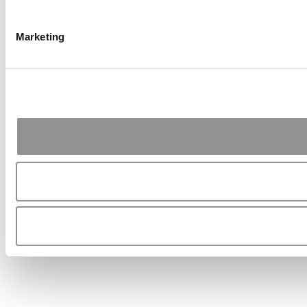
Marketing