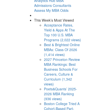
Analytics Hub
MBA
Admissions Consultants
Assess My MBA Odds
This Week’s Most Viewed
Acceptance Rates,
Yield & Apps At The
Top 100 U.S. MBA
Programs (2,022 views)
Best & Brightest Online
MBAs: Class Of 2026
(1,414 views)
2027 Princeton Review
MBA Rankings: Best
Business Schools For
Careers, Culture &
Curriculum (1,342
views)
Poets&Quants’ 2025-
2026 MBA Ranking
(936 views)
Boston College Tried A
Cohort-Based Part-