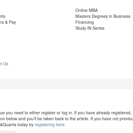
Online MBA
nts
Masters Degrees in Business
rs & Pay
Financing
Study IN Series
t Us
 you need to either register or log in. If you have already registered,
n below and you’ll be taken back to the article. If you have not previo
s&Quants today by
registering here
.