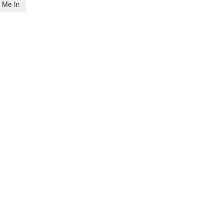
 Me In