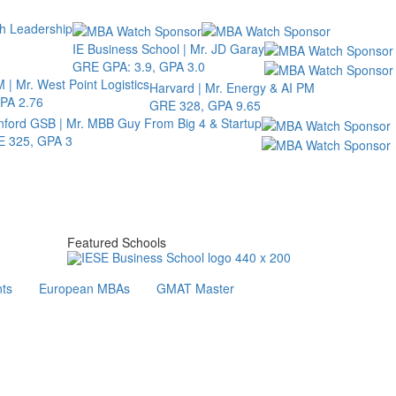
th Leadership
IE Business School | Mr. JD Garay
GRE GPA: 3.9, GPA 3.0
 | Mr. West Point Logistics
Harvard | Mr. Energy & AI PM
PA 2.76
GRE 328, GPA 9.65
nford GSB | Mr. MBB Guy From Big 4 & Startup
 325, GPA 3
Featured Schools
ts
European MBAs
GMAT Master