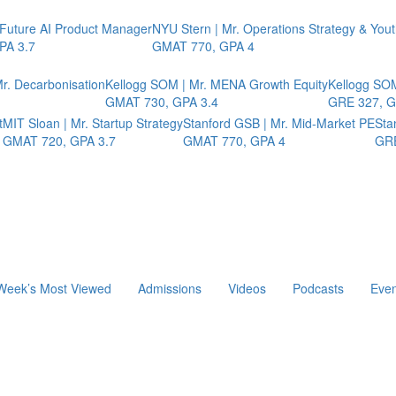
 Future AI Product Manager
NYU Stern | Mr. Operations Strategy & You
PA 3.7
GMAT 770, GPA 4
r. Decarbonisation
Kellogg SOM | Mr. MENA Growth Equity
Kellogg SOM
GMAT 730, GPA 3.4
GRE 327, G
t
MIT Sloan | Mr. Startup Strategy
Stanford GSB | Mr. Mid-Market PE
Sta
GMAT 720, GPA 3.7
GMAT 770, GPA 4
GRE
Week’s Most Viewed
Admissions
Videos
Podcasts
Even