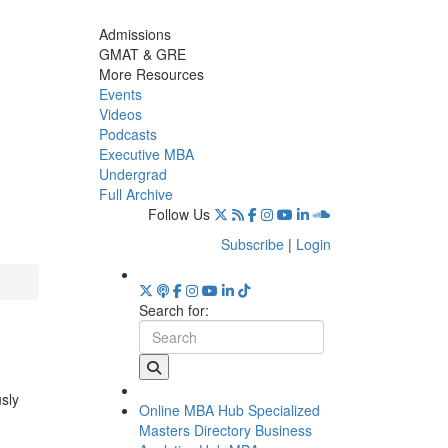
Admissions
GMAT & GRE
More Resources
Events
Videos
Podcasts
Executive MBA
Undergrad
Full Archive
Follow Us
Subscribe
|
Login
Search for:
usly
Online MBA Hub
Specialized
Masters Directory
Business