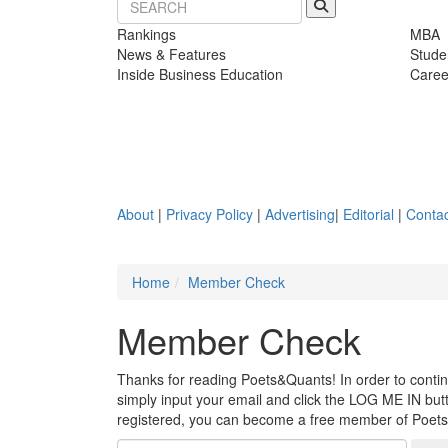
Rankings
MBA
News & Features
Stude
Inside Business Education
Caree
About
|
Privacy Policy
|
Advertising
|
Editorial
|
Contac
Home
Member Check
Member Check
Thanks for reading Poets&Quants! In order to continue
simply input your email and click the LOG ME IN butto
registered, you can become a free member of Poet