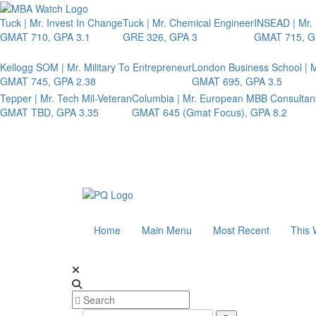
Tuck | Mr. Invest In Change
Tuck | Mr. Chemical Engineer
INSEAD | Mr.
GMAT 710, GPA 3.1
GRE 326, GPA 3
GMAT 715, G
Kellogg SOM | Mr. Military To Entrepreneur
London Business School | M
GMAT 745, GPA 2.38
GMAT 695, GPA 3.5
Tepper | Mr. Tech Mil-Veteran
Columbia | Mr. European MBB Consultan
GMAT TBD, GPA 3.35
GMAT 645 (Gmat Focus), GPA 8.2
Home
Main Menu
Most Recent
This 