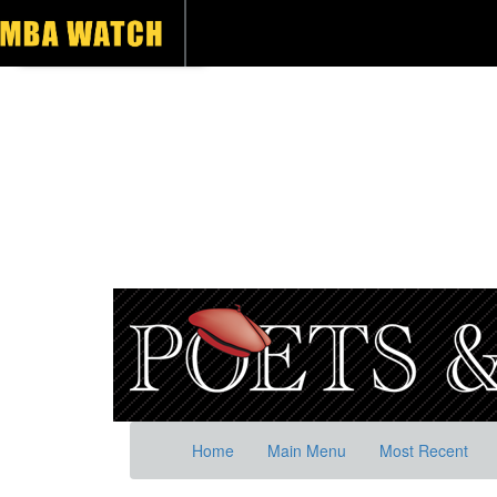
Home
Main Menu
Most Recent