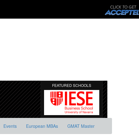
FEATURED SCHOOLS
Events
European MBAs
GMAT Master