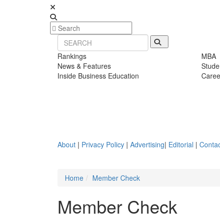
Rankings
MBA
News & Features
Stude
Inside Business Education
Caree
About
|
Privacy Policy
|
Advertising
|
Editorial
|
Contac
Home
Member Check
Member Check