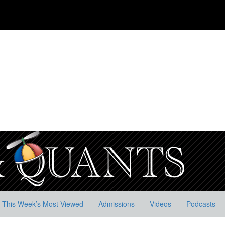
This Week’s Most Viewed
Admissions
Videos
Podcasts