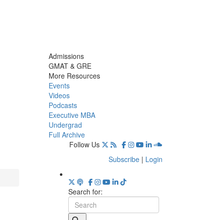
Admissions
GMAT & GRE
More Resources
Events
Videos
Podcasts
Executive MBA
Undergrad
Full Archive
Follow Us
Subscribe
|
Login
Search for: