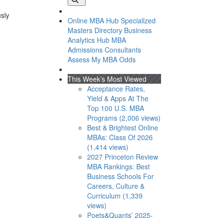
usly
Online MBA Hub
Specialized
Masters Directory
Business
Analytics Hub
MBA
Admissions Consultants
Assess My MBA Odds
This Week’s Most Viewed
Acceptance Rates,
Yield & Apps At The
Top 100 U.S. MBA
Programs (2,006 views)
Best & Brightest Online
MBAs: Class Of 2026
(1,414 views)
2027 Princeton Review
MBA Rankings: Best
Business Schools For
Careers, Culture &
Curriculum (1,339
views)
Poets&Quants’ 2025-