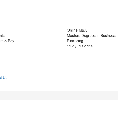
Online MBA
nts
Masters Degrees in Business
rs & Pay
Financing
Study IN Series
t Us