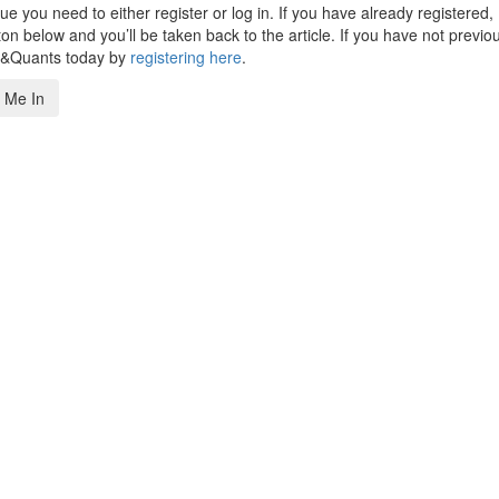
 you need to either register or log in. If you have already registered,
n below and you’ll be taken back to the article. If you have not previo
s&Quants today by
registering here
.
 Me In