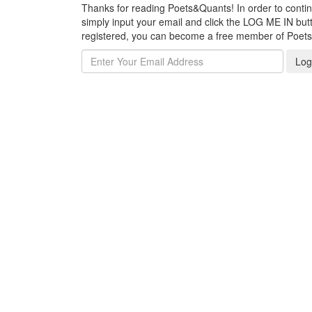
Thanks for reading Poets&Quants! In order to continue
simply input your email and click the LOG ME IN butto
registered, you can become a free member of Poet
Log