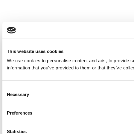
This website uses cookies
We use cookies to personalise content and ads, to provide so
information that you’ve provided to them or that they’ve colle
Consent
Necessary
Selection
Preferences
Statistics