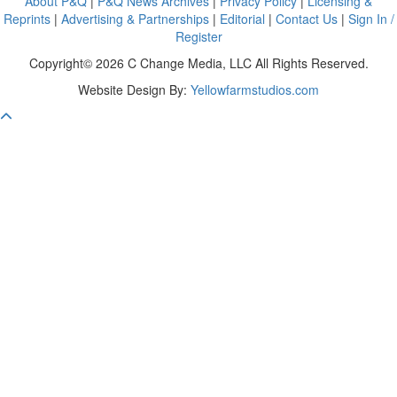
About P&Q
|
P&Q News Archives
|
Privacy Policy
|
Licensing &
Reprints
|
Advertising & Partnerships
|
Editorial
|
Contact Us
|
Sign In /
Register
Copyright© 2026 C Change Media, LLC All Rights Reserved.
Website Design By:
Yellowfarmstudios.com