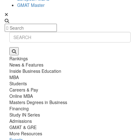
GMAT Master
Rankings
News & Features
Inside Business Education
MBA
Students
Careers & Pay
Online MBA
Masters Degrees in Business
Financing
Study IN Series
Admissions
GMAT & GRE
More Resources
Events