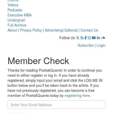
Videos
Podcasts
Executive MBA
Undergrad
Full Archive
About
|
Privacy Policy
|
Advertising
|
Editorial
|
Contact Us
Follow Us
Subscribe
|
Login
Member Check
Thanks for reading Poets&Quants! In order to continue you
need to either register or log in. If you have already
registered, simply input your email and click the LOG ME IN
button below and you’ll be taken back to the article. If you
have not previously registered, you can become a free
member of Poets&Quants today by
registering here
.