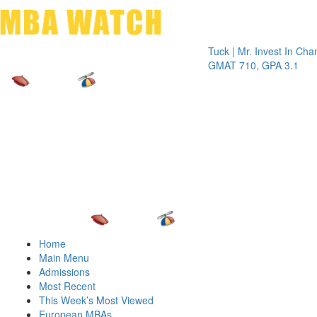
Toggle 
Tuck | Mr. Invest In Change
Tu
GMAT 710, GPA 3.1
GR
Home
Main Menu
Admissions
Most Recent
This Week’s Most Viewed
European MBAs