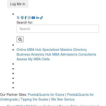
Log Me In
Search for:
Online MBA Hub
Specialized Masters Directory
Business Analytics Hub
MBA Admissions Consultants
Assess My MBA Odds
Our Partner Sites:
Poets&Quants for Execs
|
Poets&Quants for
Undergrads
|
Tipping the Scales
|
We See Genius