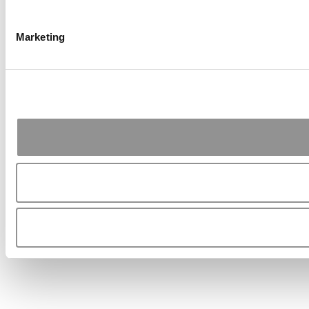
Marketing