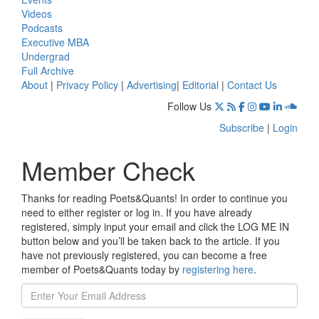
Videos
Podcasts
Executive MBA
Undergrad
Full Archive
About
|
Privacy Policy
|
Advertising
|
Editorial
|
Contact Us
Follow Us
Subscribe
|
Login
Member Check
Thanks for reading Poets&Quants! In order to continue you
need to either register or log in. If you have already
registered, simply input your email and click the LOG ME IN
button below and you’ll be taken back to the article. If you
have not previously registered, you can become a free
member of Poets&Quants today by
registering here
.