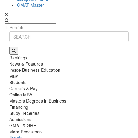
GMAT Master
Rankings
News & Features
Inside Business Education
MBA
Students
Careers & Pay
Online MBA
Masters Degrees in Business
Financing
Study IN Series
Admissions
GMAT & GRE
More Resources
Events