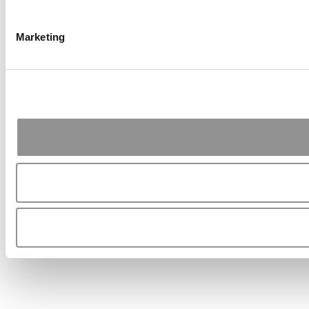
Marketing