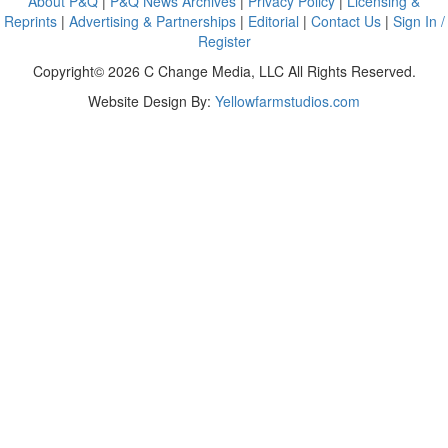
About P&Q
|
P&Q News Archives
|
Privacy Policy
|
Licensing &
Reprints
|
Advertising & Partnerships
|
Editorial
|
Contact Us
|
Sign In /
Register
Copyright© 2026 C Change Media, LLC All Rights Reserved.
Website Design By:
Yellowfarmstudios.com