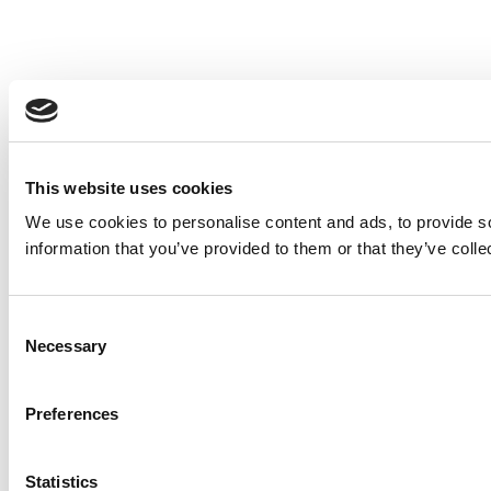
This website uses cookies
We use cookies to personalise content and ads, to provide so
information that you’ve provided to them or that they’ve colle
Consent
Necessary
Selection
Preferences
Statistics