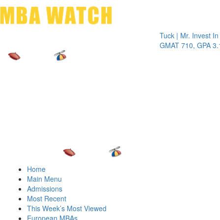
Toggle 
Tuck | Mr. Invest In Chan
GMAT 710, GPA 3.1
Home
Main Menu
Admissions
Most Recent
This Week’s Most Viewed
European MBAs