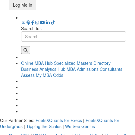
Log Me In
Search for:
Online MBA Hub
Specialized Masters Directory
Business Analytics Hub
MBA Admissions Consultants
Assess My MBA Odds
Our Partner Sites:
Poets&Quants for Execs
|
Poets&Quants for
Undergrads
|
Tipping the Scales
|
We See Genius