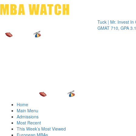
Toggle 
Tuck | Mr. Invest In Chang
GMAT 710, GPA 3.1
Home
Main Menu
Admissions
Most Recent
This Week’s Most Viewed
European MBAs