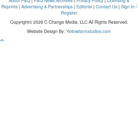
About P&Q
|
P&Q News Archives
|
Privacy Policy
|
Licensing &
Reprints
|
Advertising & Partnerships
|
Editorial
|
Contact Us
|
Sign In /
Register
Copyright© 2026 C Change Media, LLC All Rights Reserved.
Website Design By:
Yellowfarmstudios.com