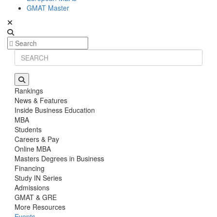
GMAT Master
Rankings
News & Features
Inside Business Education
MBA
Students
Careers & Pay
Online MBA
Masters Degrees in Business
Financing
Study IN Series
Admissions
GMAT & GRE
More Resources
Events