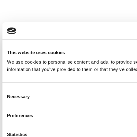
This website uses cookies
We use cookies to personalise content and ads, to provide so
information that you’ve provided to them or that they’ve colle
Consent
Necessary
Selection
Preferences
Statistics