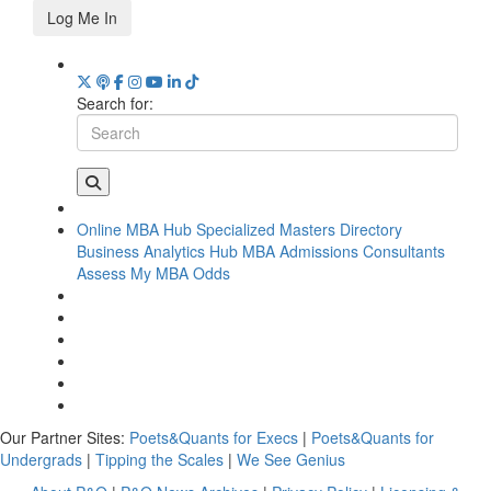
Log Me In
Search for:
Online MBA Hub
Specialized Masters Directory
Business Analytics Hub
MBA Admissions Consultants
Assess My MBA Odds
Our Partner Sites:
Poets&Quants for Execs
|
Poets&Quants for
Undergrads
|
Tipping the Scales
|
We See Genius