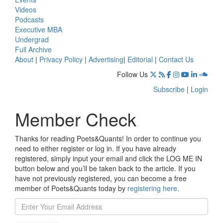
Videos
Podcasts
Executive MBA
Undergrad
Full Archive
About
|
Privacy Policy
|
Advertising
|
Editorial
|
Contact Us
Follow Us
Subscribe
|
Login
Member Check
Thanks for reading Poets&Quants! In order to continue you
need to either register or log in. If you have already
registered, simply input your email and click the LOG ME IN
button below and you’ll be taken back to the article. If you
have not previously registered, you can become a free
member of Poets&Quants today by
registering here
.