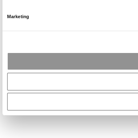
Marketing