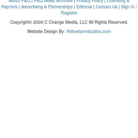
About P&Q
|
P&Q News Archives
|
Privacy Policy
|
Licensing &
Reprints
|
Advertising & Partnerships
|
Editorial
|
Contact Us
|
Sign In /
Register
Copyright© 2026 C Change Media, LLC All Rights Reserved.
Website Design By:
Yellowfarmstudios.com