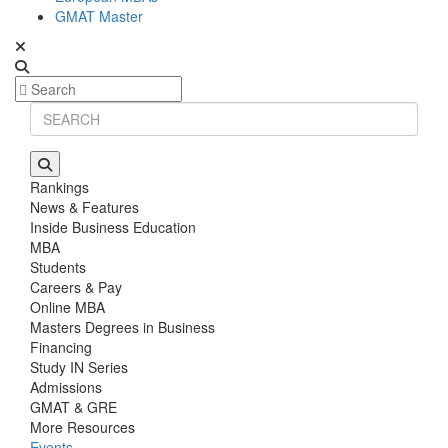
GMAT Master
Rankings
News & Features
Inside Business Education
MBA
Students
Careers & Pay
Online MBA
Masters Degrees in Business
Financing
Study IN Series
Admissions
GMAT & GRE
More Resources
Events