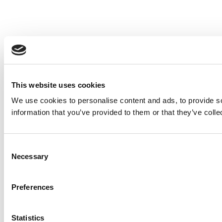
This website uses cookies
We use cookies to personalise content and ads, to provide so
information that you’ve provided to them or that they’ve colle
Consent
Necessary
Selection
Preferences
Statistics