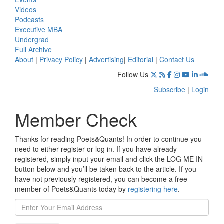
Videos
Podcasts
Executive MBA
Undergrad
Full Archive
About
|
Privacy Policy
|
Advertising
|
Editorial
|
Contact Us
Follow Us
Subscribe
|
Login
Member Check
Thanks for reading Poets&Quants! In order to continue you
need to either register or log in. If you have already
registered, simply input your email and click the LOG ME IN
button below and you’ll be taken back to the article. If you
have not previously registered, you can become a free
member of Poets&Quants today by
registering here
.