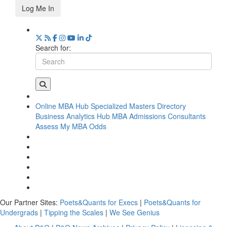
Log Me In
Search for:
Online MBA Hub
Specialized Masters Directory
Business Analytics Hub
MBA Admissions Consultants
Assess My MBA Odds
Our Partner Sites:
Poets&Quants for Execs
|
Poets&Quants for
Undergrads
|
Tipping the Scales
|
We See Genius