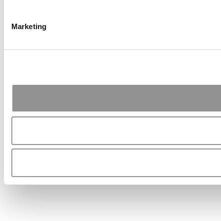
Marketing