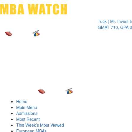
Toggle 
Tuck | Mr. Invest In Ch
GMAT 710, GPA 3.1
Home
Main Menu
Admissions
Most Recent
This Week’s Most Viewed
European MBAs