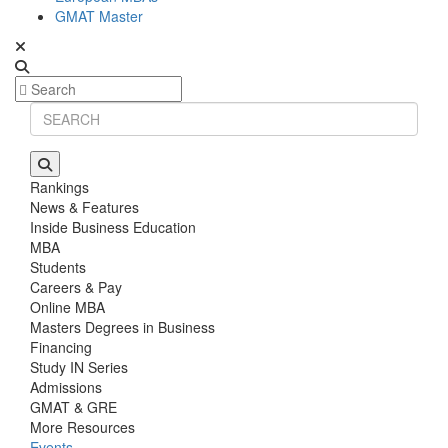
GMAT Master
Rankings
News & Features
Inside Business Education
MBA
Students
Careers & Pay
Online MBA
Masters Degrees in Business
Financing
Study IN Series
Admissions
GMAT & GRE
More Resources
Events