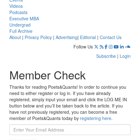
Videos
Podcasts
Executive MBA
Undergrad
Full Archive
About
|
Privacy Policy
|
Advertising
|
Editorial
|
Contact Us
Follow Us
Subscribe
|
Login
Member Check
Thanks for reading Poets&Quants! In order to continue you
need to either register or log in. If you have already
registered, simply input your email and click the LOG ME IN
button below and you’ll be taken back to the article. If you
have not previously registered, you can become a free
member of Poets&Quants today by
registering here
.