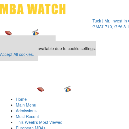
Toggle 
Tuck | Mr. Invest In Chan
GMAT 710, GPA 3.1
Our partners keep P&Q free
This placement is unavailable due to cookie settings.
Accept All cookies.
Home
Main Menu
Admissions
Most Recent
This Week’s Most Viewed
European MBAs