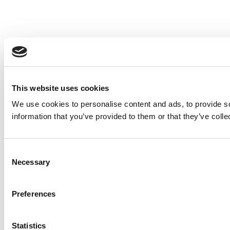
This website uses cookies
We use cookies to personalise content and ads, to provide so
information that you’ve provided to them or that they’ve colle
Consent
Necessary
Selection
Preferences
Statistics