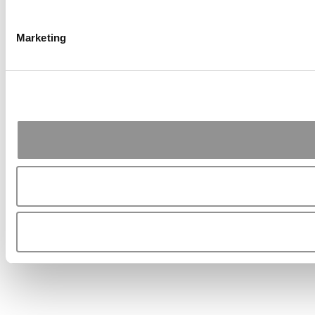
Marketing