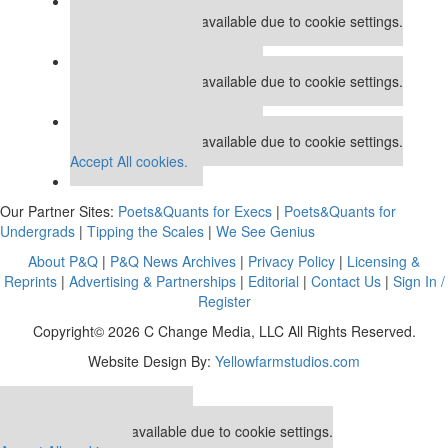
Our partners keep P&Q free
This placement is unavailable due to cookie settings.
Accept All cookies.
Our partners keep P&Q free
This placement is unavailable due to cookie settings.
Accept All cookies.
Our partners keep P&Q free
This placement is unavailable due to cookie settings.
Accept All cookies.
Our Partner Sites:
Poets&Quants for Execs
|
Poets&Quants for
Undergrads
|
Tipping the Scales
|
We See Genius
About P&Q
|
P&Q News Archives
|
Privacy Policy
|
Licensing &
Reprints
|
Advertising & Partnerships
|
Editorial
|
Contact Us
|
Sign In /
Register
Copyright© 2026 C Change Media, LLC All Rights Reserved.
Website Design By:
Yellowfarmstudios.com
Our partners keep P&Q free
This placement is unavailable due to cookie settings.