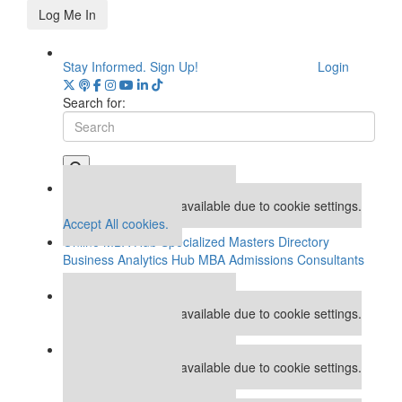
Log Me In
Stay Informed. Sign Up!
Login
Search for:
Our partners keep P&Q free
This placement is unavailable due to cookie settings.
Accept All cookies.
Online MBA Hub
Specialized Masters Directory
Business Analytics Hub
MBA Admissions Consultants
Assess My MBA Odds
Our partners keep P&Q free
This placement is unavailable due to cookie settings.
Accept All cookies.
Our partners keep P&Q free
This placement is unavailable due to cookie settings.
Accept All cookies.