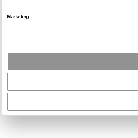
Marketing