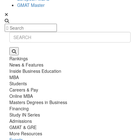
GMAT Master
Rankings
News & Features
Inside Business Education
MBA
Students
Careers & Pay
Online MBA
Masters Degrees in Business
Financing
Study IN Series
Admissions
GMAT & GRE
More Resources
Events