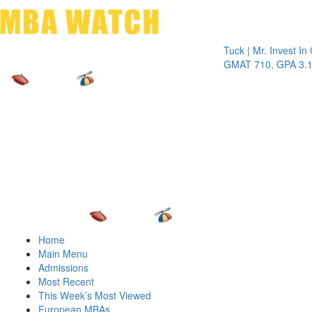
Toggle 
Tuck | Mr. Invest In Chan
GMAT 710, GPA 3.1
Home
Main Menu
Admissions
Most Recent
This Week’s Most Viewed
European MBAs