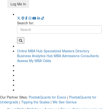
Log Me In
Search for:
Online MBA Hub
Specialized Masters Directory
Business Analytics Hub
MBA Admissions Consultants
Assess My MBA Odds
Our Partner Sites:
Poets&Quants for Execs
|
Poets&Quants for
Undergrads
|
Tipping the Scales
|
We See Genius