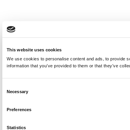
This website uses cookies
We use cookies to personalise content and ads, to provide so
information that you’ve provided to them or that they’ve colle
Consent
Necessary
Selection
Preferences
Statistics