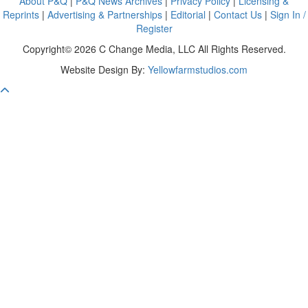
About P&Q
|
P&Q News Archives
|
Privacy Policy
|
Licensing &
Reprints
|
Advertising & Partnerships
|
Editorial
|
Contact Us
|
Sign In /
Register
Copyright© 2026 C Change Media, LLC All Rights Reserved.
Website Design By:
Yellowfarmstudios.com