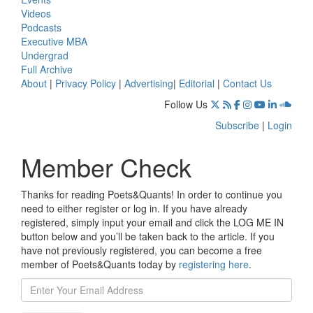
Videos
Podcasts
Executive MBA
Undergrad
Full Archive
About
|
Privacy Policy
|
Advertising
|
Editorial
|
Contact Us
Follow Us
Subscribe
|
Login
Member Check
Thanks for reading Poets&Quants! In order to continue you
need to either register or log in. If you have already
registered, simply input your email and click the LOG ME IN
button below and you’ll be taken back to the article. If you
have not previously registered, you can become a free
member of Poets&Quants today by
registering here
.