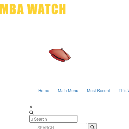
Home
Main Menu
Most Recent
This 