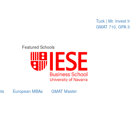
Tuck | Mr. Invest In
GMAT 710, GPA 3.1
Featured Schools
ts
European MBAs
GMAT Master