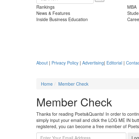
Rankings
MBA
News & Features
Stude
Inside Business Education
Caree
About
|
Privacy Policy
|
Advertising
|
Editorial
|
Contac
Home
Member Check
Member Check
Thanks for reading Poets&Quants! In order to continue
simply input your email and click the LOG ME IN butto
registered, you can become a free member of Poet
Log