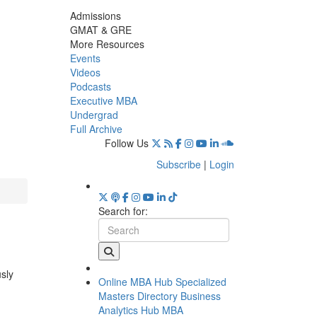
Admissions
GMAT & GRE
More Resources
Events
Videos
Podcasts
Executive MBA
Undergrad
Full Archive
Follow Us
Subscribe
|
Login
Search for:
usly
Online MBA Hub
Specialized
Masters Directory
Business
Analytics Hub
MBA