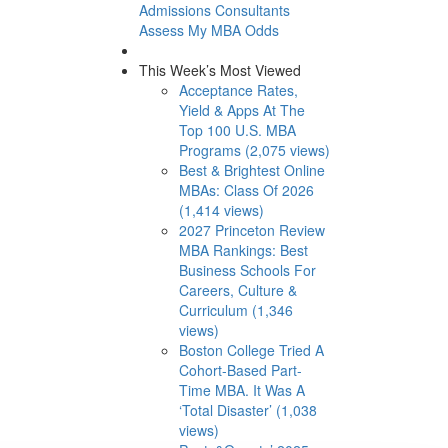
Admissions Consultants
Assess My MBA Odds
This Week’s Most Viewed
Acceptance Rates,
Yield & Apps At The
Top 100 U.S. MBA
Programs (2,075 views)
Best & Brightest Online
MBAs: Class Of 2026
(1,414 views)
2027 Princeton Review
MBA Rankings: Best
Business Schools For
Careers, Culture &
Curriculum (1,346
views)
Boston College Tried A
Cohort-Based Part-
Time MBA. It Was A
‘Total Disaster’ (1,038
views)