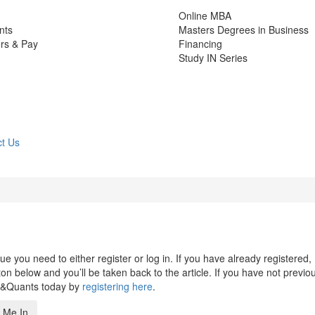
Online MBA
nts
Masters Degrees in Business
rs & Pay
Financing
Study IN Series
t Us
 you need to either register or log in. If you have already registered,
n below and you’ll be taken back to the article. If you have not previo
s&Quants today by
registering here
.
 Me In