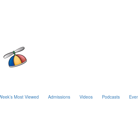
Week’s Most Viewed
Admissions
Videos
Podcasts
Even