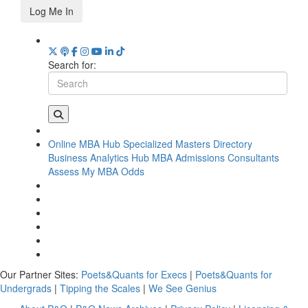
Log Me In
Search for:
Online MBA Hub
Specialized Masters Directory
Business Analytics Hub
MBA Admissions Consultants
Assess My MBA Odds
Our Partner Sites:
Poets&Quants for Execs
|
Poets&Quants for
Undergrads
|
Tipping the Scales
|
We See Genius