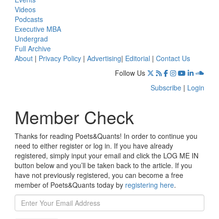
Videos
Podcasts
Executive MBA
Undergrad
Full Archive
About
|
Privacy Policy
|
Advertising
|
Editorial
|
Contact Us
Follow Us
Subscribe
|
Login
Member Check
Thanks for reading Poets&Quants! In order to continue you
need to either register or log in. If you have already
registered, simply input your email and click the LOG ME IN
button below and you’ll be taken back to the article. If you
have not previously registered, you can become a free
member of Poets&Quants today by
registering here
.