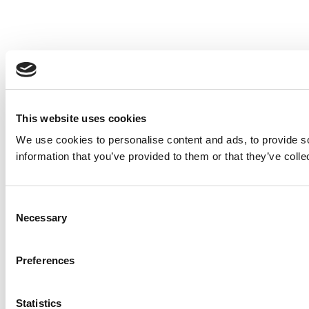
This website uses cookies
We use cookies to personalise content and ads, to provide so
information that you’ve provided to them or that they’ve colle
Consent
Necessary
Selection
Preferences
Statistics