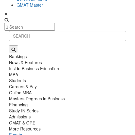
GMAT Master
Rankings
News & Features
Inside Business Education
MBA
Students
Careers & Pay
Online MBA
Masters Degrees in Business
Financing
Study IN Series
Admissions
GMAT & GRE
More Resources
Events