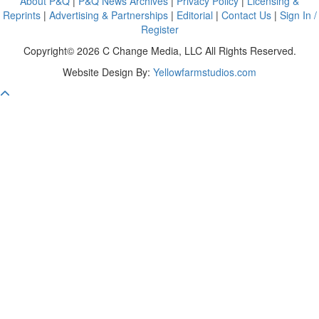
About P&Q
|
P&Q News Archives
|
Privacy Policy
|
Licensing &
Reprints
|
Advertising & Partnerships
|
Editorial
|
Contact Us
|
Sign In /
Register
Copyright© 2026 C Change Media, LLC All Rights Reserved.
Website Design By:
Yellowfarmstudios.com