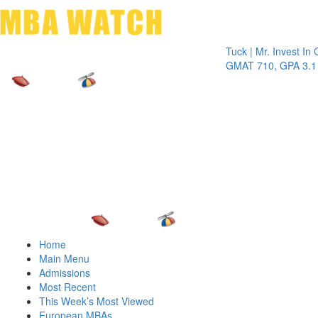
Toggle 
Tuck | Mr. Invest In Cha
GMAT 710, GPA 3.1
Home
Main Menu
Admissions
Most Recent
This Week’s Most Viewed
European MBAs