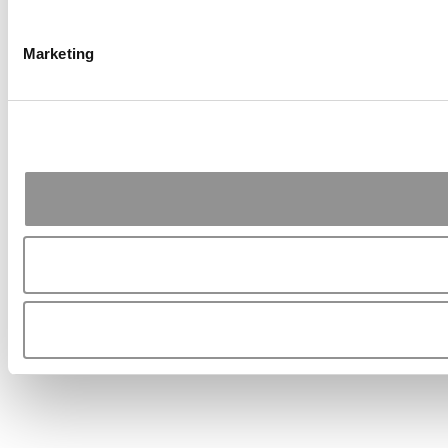
Marketing