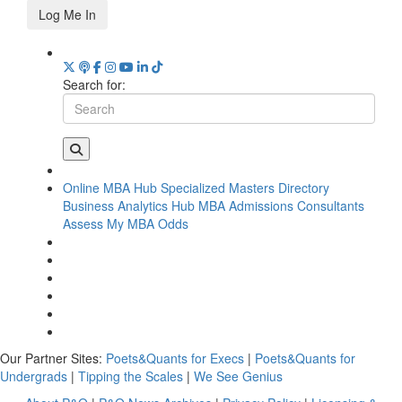
Log Me In
Search for:
Online MBA Hub
Specialized Masters Directory
Business Analytics Hub
MBA Admissions Consultants
Assess My MBA Odds
Our Partner Sites:
Poets&Quants for Execs
|
Poets&Quants for
Undergrads
|
Tipping the Scales
|
We See Genius