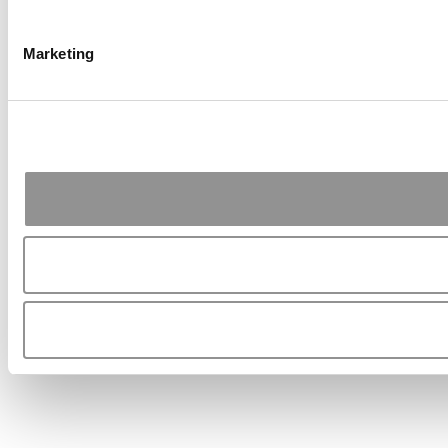
Marketing