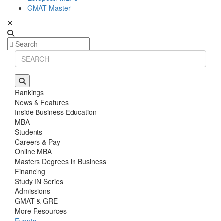
GMAT Master
Rankings
News & Features
Inside Business Education
MBA
Students
Careers & Pay
Online MBA
Masters Degrees in Business
Financing
Study IN Series
Admissions
GMAT & GRE
More Resources
Events