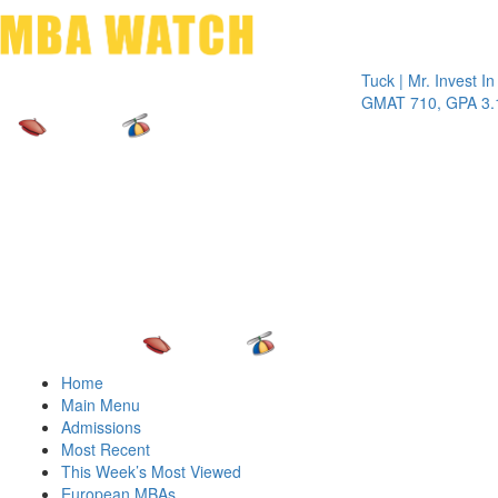
Toggle 
Tuck | Mr. Invest In Chan
GMAT 710, GPA 3.1
Home
Main Menu
Admissions
Most Recent
This Week’s Most Viewed
European MBAs