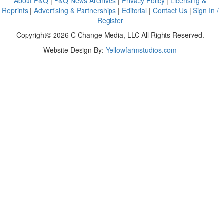
About P&Q
|
P&Q News Archives
|
Privacy Policy
|
Licensing &
Reprints
|
Advertising & Partnerships
|
Editorial
|
Contact Us
|
Sign In /
Register
Copyright© 2026 C Change Media, LLC All Rights Reserved.
Website Design By:
Yellowfarmstudios.com