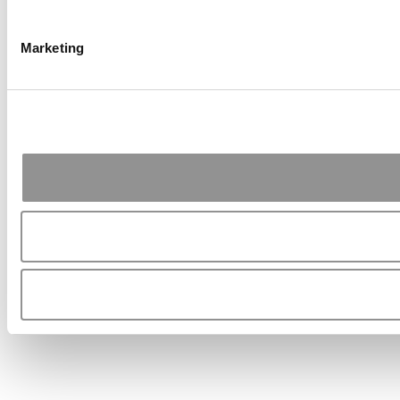
Marketing