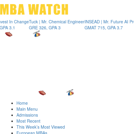
Toggle 
In Change
Tuck | Mr. Chemical Engineer
INSEAD | Mr. Future AI Produc
.1
GRE 326, GPA 3
GMAT 715, GPA 3.7
Home
Main Menu
Admissions
Most Recent
This Week’s Most Viewed
European MBAs