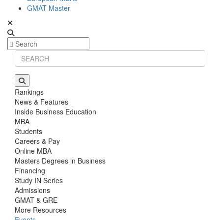
GMAT Master
Rankings
News & Features
Inside Business Education
MBA
Students
Careers & Pay
Online MBA
Masters Degrees in Business
Financing
Study IN Series
Admissions
GMAT & GRE
More Resources
Events