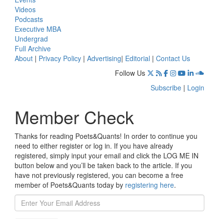
Videos
Podcasts
Executive MBA
Undergrad
Full Archive
About
|
Privacy Policy
|
Advertising
|
Editorial
|
Contact Us
Follow Us
Subscribe
|
Login
Member Check
Thanks for reading Poets&Quants! In order to continue you
need to either register or log in. If you have already
registered, simply input your email and click the LOG ME IN
button below and you’ll be taken back to the article. If you
have not previously registered, you can become a free
member of Poets&Quants today by
registering here
.