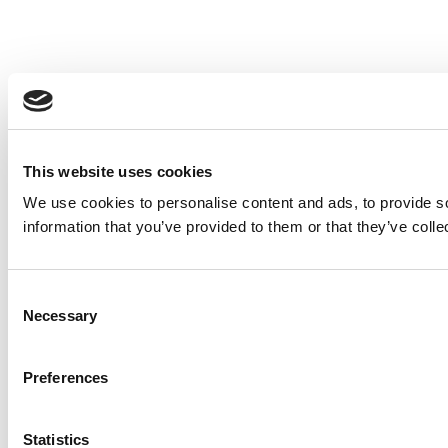
This website uses cookies
We use cookies to personalise content and ads, to provide so
information that you’ve provided to them or that they’ve colle
Consent
Necessary
Selection
Preferences
Statistics