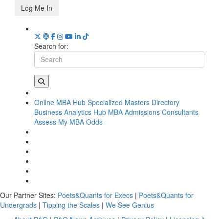
Log Me In
Search for:
Online MBA Hub
Specialized Masters Directory
Business Analytics Hub
MBA Admissions Consultants
Assess My MBA Odds
Our Partner Sites:
Poets&Quants for Execs
|
Poets&Quants for
Undergrads
|
Tipping the Scales
|
We See Genius