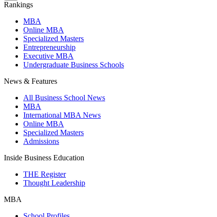
Rankings
MBA
Online MBA
Specialized Masters
Entrepreneurship
Executive MBA
Undergraduate Business Schools
News & Features
All Business School News
MBA
International MBA News
Online MBA
Specialized Masters
Admissions
Inside Business Education
THE Register
Thought Leadership
MBA
School Profiles