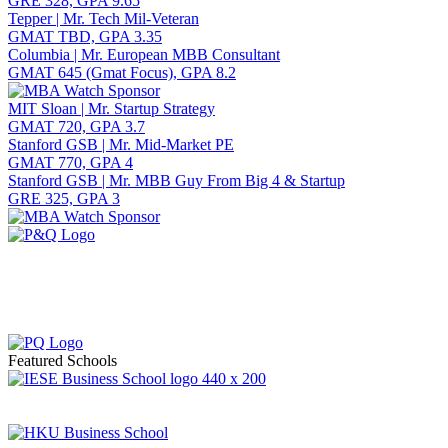
GRE 328, GPA 9.65
Tepper | Mr. Tech Mil-Veteran
GMAT TBD, GPA 3.35
Columbia | Mr. European MBB Consultant
GMAT 645 (Gmat Focus), GPA 8.2
MIT Sloan | Mr. Startup Strategy
GMAT 720, GPA 3.7
Stanford GSB | Mr. Mid-Market PE
GMAT 770, GPA 4
Stanford GSB | Mr. MBB Guy From Big 4 & Startup
GRE 325, GPA 3
Featured Schools