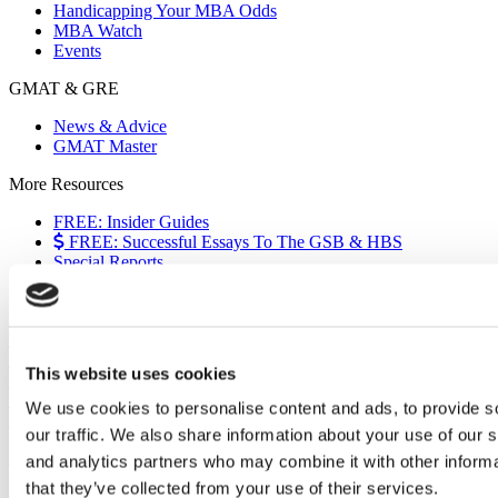
Handicapping Your MBA Odds
MBA Watch
Events
GMAT & GRE
News & Advice
GMAT Master
More Resources
FREE: Insider Guides
FREE: Successful Essays To The GSB & HBS
Special Reports
The European Experience
Events
Videos
Podcasts
This website uses cookies
Executive MBA
Undergrad
We use cookies to personalise content and ads, to provide s
Full Archive
our traffic. We also share information about your use of our s
About
|
Privacy Policy
|
Advertising
|
Editorial
|
Contact Us
and analytics partners who may combine it with other informa
that they’ve collected from your use of their services.
Follow Us