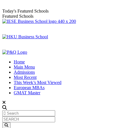
Today's Featured Schools
Featured Schools
Home
Main Menu
Admissions
Most Recent
This Week’s Most Viewed
European MBAs
GMAT Master