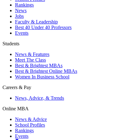
Rankings
News
Jobs
Faculty & Leadership
Best 40 Under 40 Professors
Events
Students
News & Features
Meet The Class
Best & Brightest MBAs
Best & Brightest Online MBAs
Women In Business School
Careers & Pay
News, Advice, & Trends
Online MBA
News & Advice
School Profiles
Rankings
Events