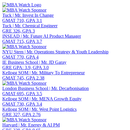
Toggle navigation
Tuck | Mr. Invest In Change
GMAT 710, GPA 3.1
Tuck | Mr. Chemical Engineer
GRE 326, GPA 3
INSEAD | Mr. Future AI Product Manager
GMAT 715, GPA 3.7
NYU Stern | Mr. Operations Strategy & Youth Leadership
GMAT 770, GPA 4
IE Business School | Mr. JD Garay
GRE GPA: 3.9, GPA 3.0
Kellogg SOM | Mr. Military To Entrepreneur
GMAT 745, GPA 2.38
London Business School | Mr. Decarbonisation
GMAT 695, GPA 3.5
Kellogg SOM | Mr. MENA Growth Equity
GMAT 730, GPA 3.4
Kellogg SOM | Mr. West Point Logistics
GRE 327, GPA 2.76
Harvard | Mr. Energy & AI PM