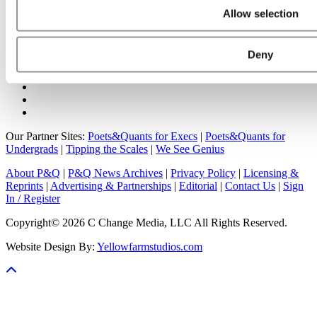
Online MBA Hub
Specialized Masters Directory
Business
Allow selection
Analytics Hub
MBA Admissions Consultants
Assess My
MBA Odds
Deny
Our Partner Sites:
Poets&Quants for Execs
|
Poets&Quants for
Undergrads
|
Tipping the Scales
|
We See Genius
About P&Q
|
P&Q News Archives
|
Privacy Policy
|
Licensing &
Reprints
|
Advertising & Partnerships
|
Editorial
|
Contact Us
|
Sign
In / Register
Copyright© 2026 C Change Media, LLC All Rights Reserved.
Website Design By:
Yellowfarmstudios.com