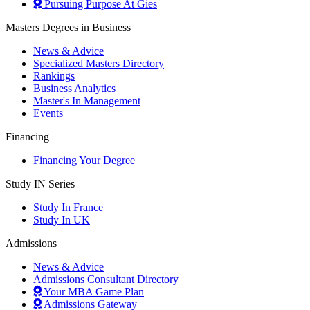
Pursuing Purpose At Gies
Masters Degrees in Business
News & Advice
Specialized Masters Directory
Rankings
Business Analytics
Master's In Management
Events
Financing
Financing Your Degree
Study IN Series
Study In France
Study In UK
Admissions
News & Advice
Admissions Consultant Directory
Your MBA Game Plan
Admissions Gateway