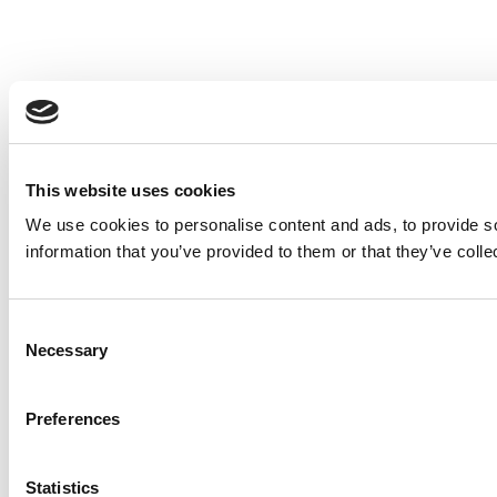
This website uses cookies
We use cookies to personalise content and ads, to provide so
information that you’ve provided to them or that they’ve colle
Consent
Necessary
Selection
Preferences
Statistics