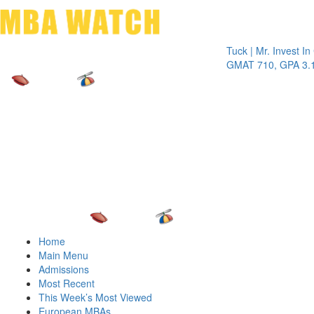
Toggle 
Tuck | Mr. Invest In Chan
GMAT 710, GPA 3.1
Home
Main Menu
Admissions
Most Recent
This Week’s Most Viewed
European MBAs