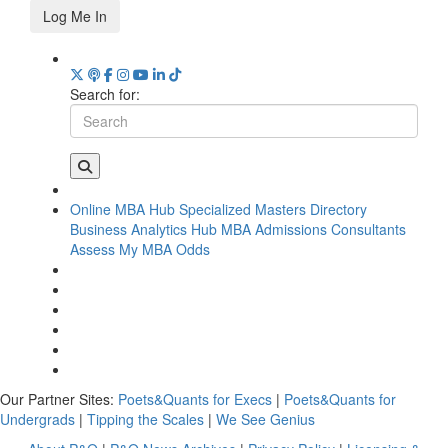
Log Me In
Search for:
Online MBA Hub
Specialized Masters Directory
Business Analytics Hub
MBA Admissions Consultants
Assess My MBA Odds
Our Partner Sites:
Poets&Quants for Execs
|
Poets&Quants for
Undergrads
|
Tipping the Scales
|
We See Genius