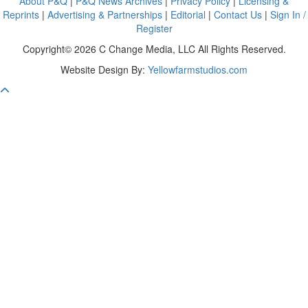
About P&Q
|
P&Q News Archives
|
Privacy Policy
|
Licensing &
Reprints
|
Advertising & Partnerships
|
Editorial
|
Contact Us
|
Sign In /
Register
Copyright© 2026 C Change Media, LLC All Rights Reserved.
Website Design By:
Yellowfarmstudios.com