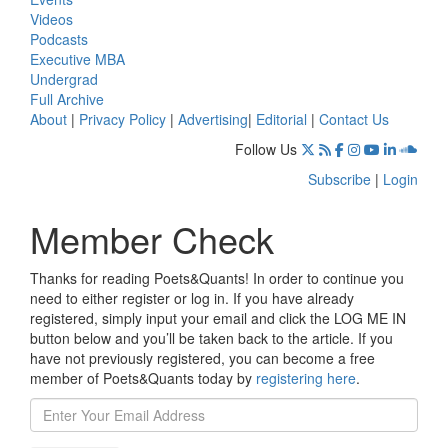
Videos
Podcasts
Executive MBA
Undergrad
Full Archive
About
|
Privacy Policy
|
Advertising
|
Editorial
|
Contact Us
Follow Us
Subscribe
|
Login
Member Check
Thanks for reading Poets&Quants! In order to continue you
need to either register or log in. If you have already
registered, simply input your email and click the LOG ME IN
button below and you’ll be taken back to the article. If you
have not previously registered, you can become a free
member of Poets&Quants today by
registering here
.