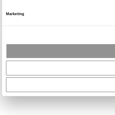
Marketing