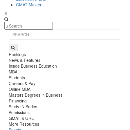
GMAT Master
Rankings
News & Features
Inside Business Education
MBA
Students
Careers & Pay
Online MBA
Masters Degrees in Business
Financing
Study IN Series
Admissions
GMAT & GRE
More Resources
Events