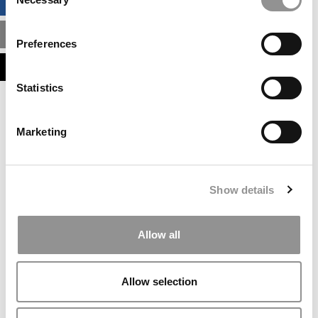
BUSINESS ANALYTICS HUB
Selection
MBA ADMISSIONS CONSULTANTS
Preferences
ASSESS MY MBA ODDS
Statistics
Our partners keep P&Q free
This placement is unavailable due to cookie
Marketing
settings.
Accept All cookies.
Our partners keep P&Q free
Show details
This placement is unavailable due to cookie
settings.
Accept All cookies.
Allow all
Our partners keep P&Q free
This placement is unavailable due to cookie
Allow selection
settings.
Accept All cookies.