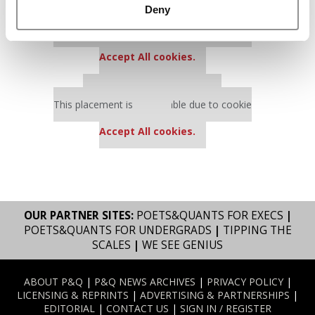
Deny
Our partners keep P&Q free
This placement is unavailable due to cookie
settings.
Accept All cookies.
Our partners keep P&Q free
This placement is unavailable due to cookie
settings.
Accept All cookies.
OUR PARTNER SITES:
POETS&QUANTS FOR EXECS
|
POETS&QUANTS FOR UNDERGRADS
|
TIPPING THE
SCALES
|
WE SEE GENIUS
ABOUT P&Q
|
P&Q NEWS ARCHIVES
|
PRIVACY POLICY
|
LICENSING & REPRINTS
|
ADVERTISING & PARTNERSHIPS
|
EDITORIAL
|
CONTACT US
|
SIGN IN / REGISTER