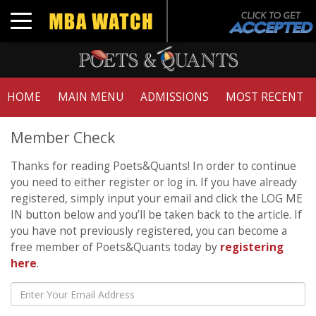
Toggle navigation
HOME
MAIN MENU
ADMISSIONS
MOST RECENT
Member Check
Thanks for reading Poets&Quants! In order to continue
you need to either register or log in. If you have already
registered, simply input your email and click the LOG ME
IN button below and you’ll be taken back to the article. If
you have not previously registered, you can become a
free member of Poets&Quants today by
registering
here
.