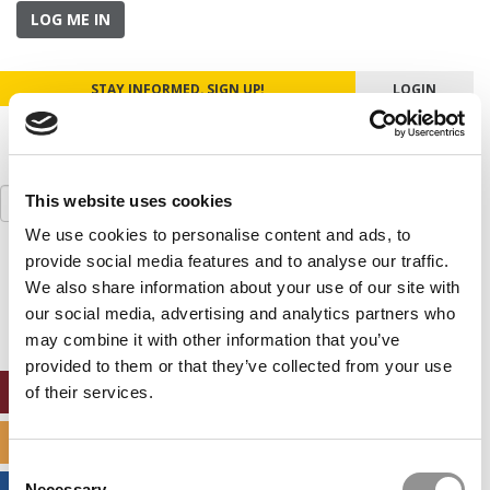
LOG ME IN
STAY INFORMED. SIGN UP!
LOGIN
Search
This website uses cookies
for:
We use cookies to personalise content and ads, to
provide social media features and to analyse our traffic.
Our partners keep P&Q free
This placement is unavailable due to cookie
We also share information about your use of our site with
settings.
our social media, advertising and analytics partners who
Accept All cookies.
may combine it with other information that you’ve
provided to them or that they’ve collected from your use
ONLINE MBA HUB
of their services.
SPECIALIZED MASTERS DIRECTORY
Consent
Necessary