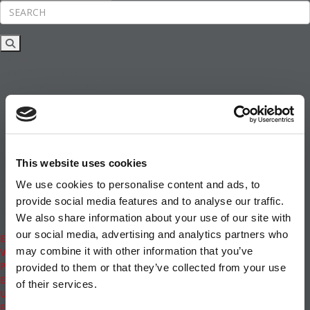
Rankings
News & Features
Inside Business Education
MBA
Students
Careers & Pay
Online MBA
Masters Degrees in Business
This website uses cookies
Financing
Study IN Series
We use cookies to personalise content and ads, to
Admissions
provide social media features and to analyse our traffic.
GMAT & GRE
We also share information about your use of our site with
More Resources
our social media, advertising and analytics partners who
Events
may combine it with other information that you’ve
Videos
Podcasts
provided to them or that they’ve collected from your use
Executive MBA
of their services.
Undergrad
Full Archive