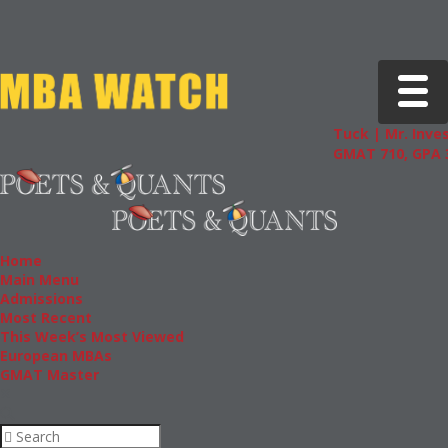
Toggle 
Tuck | Mr. Inves
GMAT 710, GPA 3
Home
Main Menu
Admissions
Most Recent
This Week’s Most Viewed
European MBAs
GMAT Master