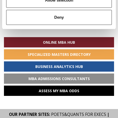
Allow selection
Deny
Search
for:
ONLINE MBA HUB
SPECIALIZED MASTERS DIRECTORY
BUSINESS ANALYTICS HUB
MBA ADMISSIONS CONSULTANTS
ASSESS MY MBA ODDS
OUR PARTNER SITES:
POETS&QUANTS FOR EXECS
|