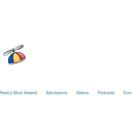
Week’s Most Viewed
Admissions
Videos
Podcasts
Even