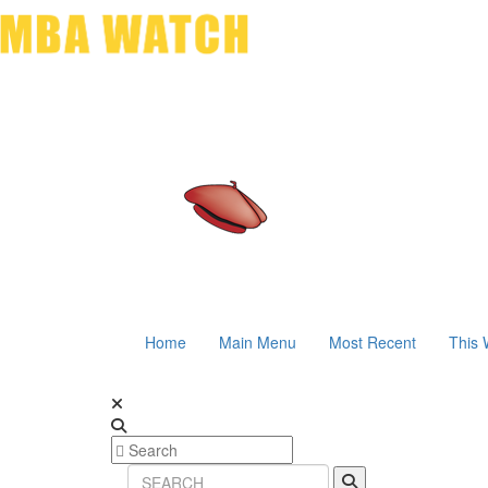
Home
Main Menu
Most Recent
This 