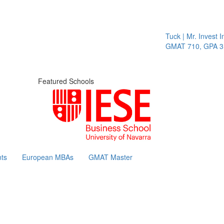
Tuck | Mr. Invest In
GMAT 710, GPA 3.1
Featured Schools
ts
European MBAs
GMAT Master