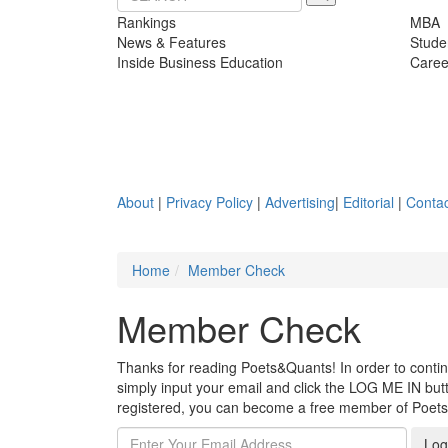
Rankings
MBA
News & Features
Stude
Inside Business Education
Caree
About
|
Privacy Policy
|
Advertising
|
Editorial
|
Contac
Home
Member Check
Member Check
Thanks for reading Poets&Quants! In order to continue
simply input your email and click the LOG ME IN butto
registered, you can become a free member of Poet
Log