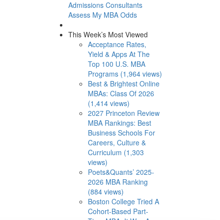
Admissions Consultants
Assess My MBA Odds
This Week’s Most Viewed
Acceptance Rates,
Yield & Apps At The
Top 100 U.S. MBA
Programs (1,964 views)
Best & Brightest Online
MBAs: Class Of 2026
(1,414 views)
2027 Princeton Review
MBA Rankings: Best
Business Schools For
Careers, Culture &
Curriculum (1,303
views)
Poets&Quants’ 2025-
2026 MBA Ranking
(884 views)
Boston College Tried A
Cohort-Based Part-