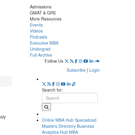
Admissions
GMAT & GRE
More Resources
Events
Videos
Podcasts
Executive MBA
Undergrad
Full Archive
Follow Us
Subscribe
|
Login
Search for:
usly
Online MBA Hub
Specialized
Masters Directory
Business
Analytics Hub
MBA