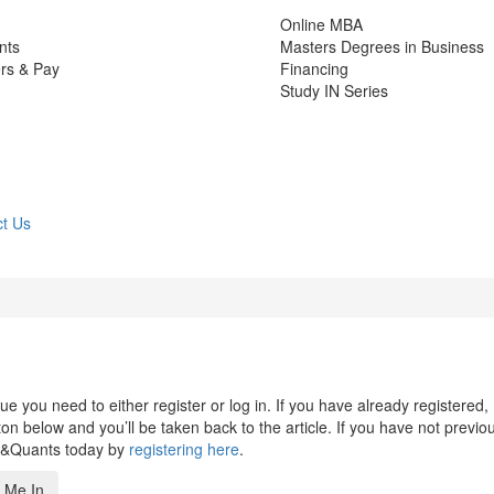
Online MBA
nts
Masters Degrees in Business
rs & Pay
Financing
Study IN Series
t Us
 you need to either register or log in. If you have already registered,
n below and you’ll be taken back to the article. If you have not previo
s&Quants today by
registering here
.
 Me In