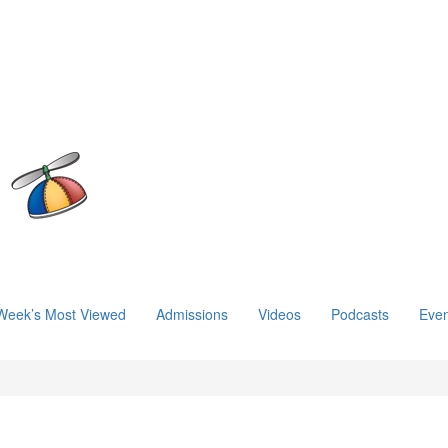
Week’s Most Viewed
Admissions
Videos
Podcasts
Even