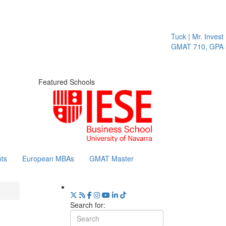
Tuck | Mr. Invest 
GMAT 710, GPA 3.
Featured Schools
ts
European MBAs
GMAT Master
Search for: