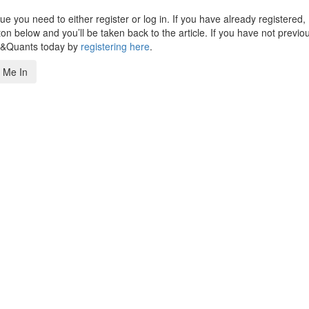
 you need to either register or log in. If you have already registered,
n below and you’ll be taken back to the article. If you have not previo
s&Quants today by
registering here
.
 Me In