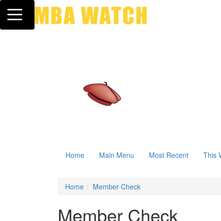
Toggle navigation
Home
Main Menu
Most Recent
This 
Home
Member Check
Member Check