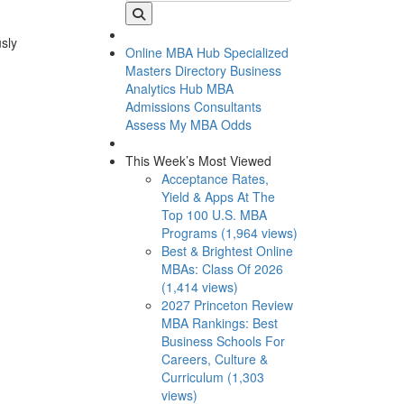
usly
Online MBA Hub
Specialized
Masters Directory
Business
Analytics Hub
MBA
Admissions Consultants
Assess My MBA Odds
This Week’s Most Viewed
Acceptance Rates,
Yield & Apps At The
Top 100 U.S. MBA
Programs (1,964 views)
Best & Brightest Online
MBAs: Class Of 2026
(1,414 views)
2027 Princeton Review
MBA Rankings: Best
Business Schools For
Careers, Culture &
Curriculum (1,303
views)