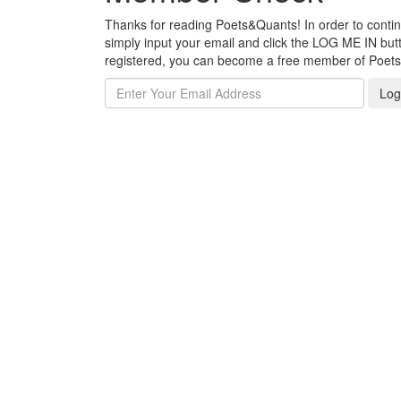
Thanks for reading Poets&Quants! In order to continue
simply input your email and click the LOG ME IN butto
registered, you can become a free member of Poet
Log